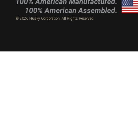
© 2026 Husky Corporation. All Rights Reserved.