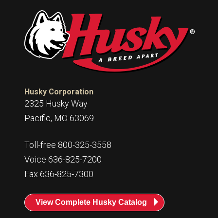
Husky Corporation
2325 Husky Way
Pacific, MO 63069
Toll-free 800-325-3558
Voice 636-825-7200
Fax 636-825-7300
View Complete Husky Catalog