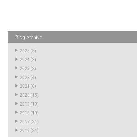
Resources
News
HuskyNet
Blog Archive
2025
(5)
2024
(3)
2023
(2)
2022
(4)
2021
(6)
2020
(15)
2019
(19)
2018
(19)
2017
(24)
I’m interested in …
*
2016
(24)