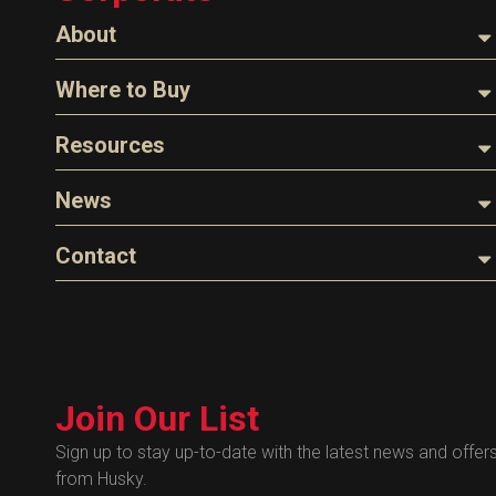
About
About Husky
Where to Buy
Company Overview
Find a Distributor
Resources
The Husky Legend
Careers
Videos
News
FAQs
Image Library
Articles
Contact
Product Literature
Blog
Warranty
General Questions
Press
Industry Links
Sales
Technical Bulletins
Customer Service
Technical Certificates
Join Our List
Administrative
Human Resources
Sign up to stay up-to-date with the latest news and offer
from Husky.
Technical Questions