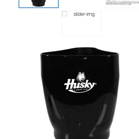
Husky
Hewitt
RS
BJE
SUBMIT
Need something specific?
Sales
Customer Service
Administrative
Human Resources
Technical Questions
Accounting