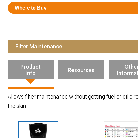
Resources
Where to Buy
News
HuskyNet
Filter Maintenance
Product
Othe
Resources
Info
Informa
Allows filter maintenance without getting fuel or oil dir
the skin.
I’m interested in …
*