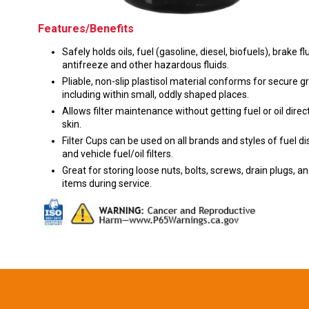
Features/Benefits
Safely holds oils, fuel (gasoline, diesel, biofuels), brake flu
antifreeze and other hazardous fluids.
Pliable, non-slip plastisol material conforms for secure gr
including within small, oddly shaped places.
Allows filter maintenance without getting fuel or oil direc
skin.
Filter Cups can be used on all brands and styles of fuel d
and vehicle fuel/oil filters.
Great for storing loose nuts, bolts, screws, drain plugs, a
items during service.