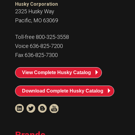
Husky Corporation
2325 Husky Way
Pacific, MO 63069
Toll-free 800-325-3558
Voice 636-825-7200
Fax 636-825-7300
View Complete Husky Catalog
Download Complete Husky Catalog
Brands