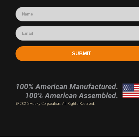
Accounting
SUBMIT
© 2026 Husky Corporation. All Rights Reserved.