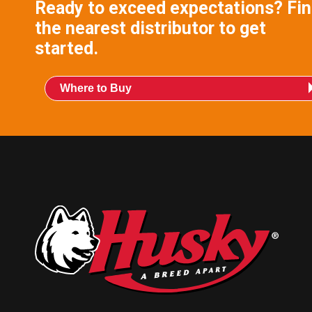
Ready to exceed expectations? Fi
the nearest distributor to get
started.
Where to Buy