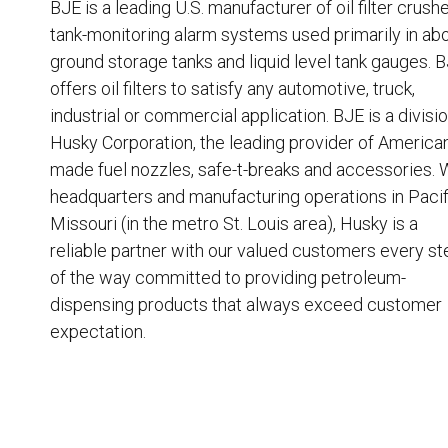
BJE is a leading U.S. manufacturer of oil filter crushe
tank-monitoring alarm systems used primarily in ab
ground storage tanks and liquid level tank gauges. 
offers oil filters to satisfy any automotive, truck,
industrial or commercial application. BJE is a divisio
Husky Corporation, the leading provider of America
made fuel nozzles, safe-t-breaks and accessories. 
headquarters and manufacturing operations in Pacif
Missouri (in the metro St. Louis area), Husky is a
reliable partner with our valued customers every st
of the way committed to providing petroleum-
dispensing products that always exceed customer
expectation.