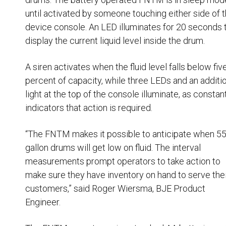
Husky
Hewitt
until activated by someone touching either side of 
device console. An LED illuminates for 20 seconds 
RS
BJE
display the current liquid level inside the drum.
A siren activates when the fluid level falls below fiv
SUBMIT
percent of capacity, while three LEDs and an additi
Need something specific?
light at the top of the console illuminate, as constan
indicators that action is required.
Sales
Customer Service
“The FNTM makes it possible to anticipate when 5
gallon drums will get low on fluid. The interval
Administrative
measurements prompt operators to take action to
Human Resources
make sure they have inventory on hand to serve the
customers,” said Roger Wiersma, BJE Product
Technical Questions
Engineer.
Accounting