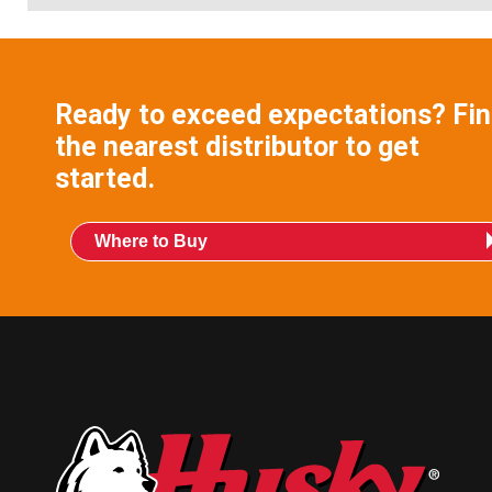
Ready to exceed expectations? Fi
the nearest distributor to get
started.
Where to Buy