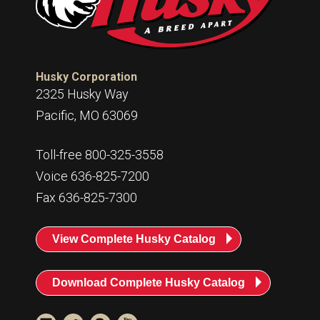
Husky Corporation
2325 Husky Way
Pacific, MO 63069
Toll-free 800-325-3558
Voice 636-825-7200
Fax 636-825-7300
View Complete Husky Catalog
Download Complete Husky Catalog