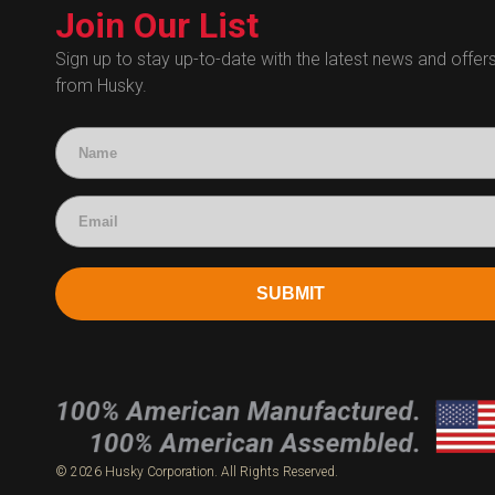
Technical Certificates
Join Our List
Administrative
Human Resources
Sign up to stay up-to-date with the latest news and offer
from Husky.
Technical Questions
Accounting
SUBMIT
© 2026 Husky Corporation. All Rights Reserved.