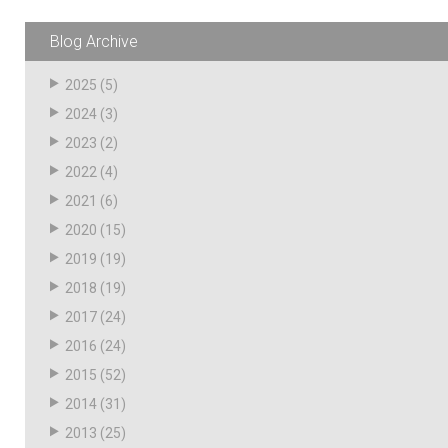
Blog Archive
2025
(5)
2024
(3)
2023
(2)
2022
(4)
2021
(6)
2020
(15)
2019
(19)
2018
(19)
2017
(24)
2016
(24)
2015
(52)
2014
(31)
2013
(25)