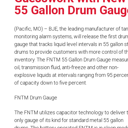
Resources
55 Gallon Drum Gaug
News
HuskyNet
(Pacific, MO) – BJE, the leading manufacturer of tan
monitoring alarm systems, will release the first dru
gauge that tracks liquid level intervals in 55 gallon s
drums to provide customers with more control of th
inventory. The FNTM 55 Gallon Drum Gauge measu
oil, transmission fluid, anti-freeze and other non-
explosive liquids at intervals ranging from 95 perce
of capacity down to five percent.
FNTM Drum Gauge
The FNTM utilizes capacitor technology to deliver 
only gauge of its kind for standard metal 55 gallon
I’m interested in …
*
drums. The battery operated FNTM is in sleep mod