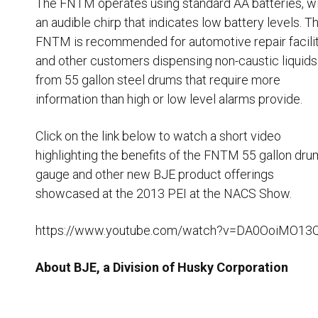
The FNTM operates using standard AA batteries, w
an audible chirp that indicates low battery levels. T
FNTM is recommended for automotive repair facili
and other customers dispensing non-caustic liquids
from 55 gallon steel drums that require more
information than high or low level alarms provide.
Click on the link below to watch a short video
highlighting the benefits of the FNTM 55 gallon dru
gauge and other new BJE product offerings
showcased at the 2013 PEI at the NACS Show.
https://www.youtube.com/watch?v=DA0OoiMO13
About BJE, a Division of Husky Corporation