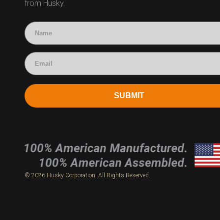
from Husky.
Technical Questions
Accounting
SUBMIT
© 2026 Husky Corporation. All Rights Reserved.