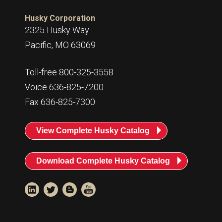
Husky Corporation
2325 Husky Way
Pacific, MO 63069
Toll-free 800-325-3558
Voice 636-825-7200
Fax 636-825-7300
View Complete Husky Catalog
Download Complete Husky Catalog