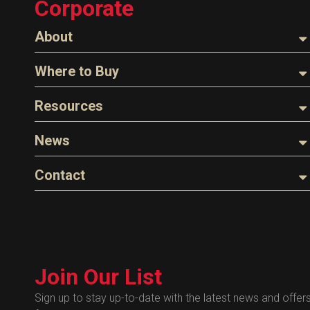
Corporate
Tank Monitors
About
About Husky
Where to Buy
Company Overview
Find a Distributor
Resources
The Husky Legend
Careers
Videos
News
FAQs
Image Library
Articles
Contact
Product Literature
Blog
Warranty
General Questions
Press
Industry Links
Sales
Technical Bulletins
Customer Service
Technical Certificates
Join Our List
Administrative
Human Resources
Sign up to stay up-to-date with the latest news and offer