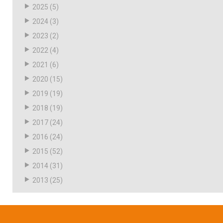
2025
(5)
2024
(3)
2023
(2)
2022
(4)
2021
(6)
2020
(15)
2019
(19)
2018
(19)
2017
(24)
2016
(24)
2015
(52)
2014
(31)
2013
(25)