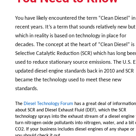
Resources
News
You have likely encountered the term “Clean Diesel” in
HuskyNet
recent years. It’s a term that sounds relatively new but
which in reality is based on technology in place for
decades. The concept at the heart of “Clean Diesel” is
Selective Catalytic Reduction (SCR) which has long bee
used to reduce stationary source emissions. The U.S. 
updated diesel engine standards back in 2010 and SCR
became the technology used to meet these new
standards.
The
Diesel Technology Forum
has a great deal of information
about SCR and Diesel Exhaust Fluid (DEF), which the SCR
technology sprays into the exhaust stream of a diesel engine 
turn nitrogen oxide pollutants into nitrogen, water, and a bit 
I’m interested in …
*
CO2. If your business includes diesel engines of any shape or 
you should check it out.