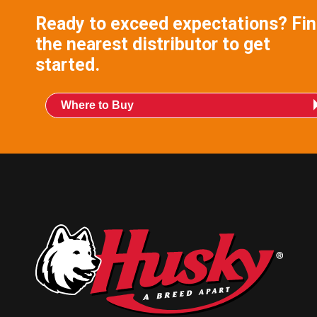
Ready to exceed expectations? Fi
the nearest distributor to get
started.
Where to Buy