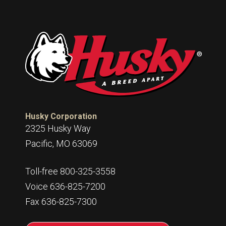
Husky Corporation
2325 Husky Way
Pacific, MO 63069
Toll-free 800-325-3558
Voice 636-825-7200
Fax 636-825-7300