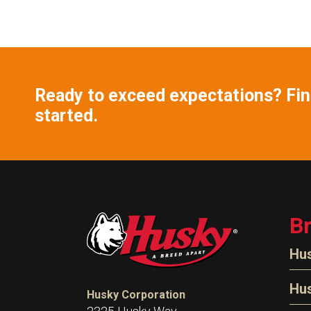
Ready to exceed expectations? Find
started.
B
Hu
N
Hu
Husky Corporation
H