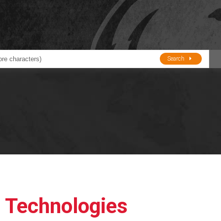
Search
ducts
BJE
Oil and Lube
stions about Husky Corporation Fueling Products:
Oil Filter Crushers
Tank Gauges
Tank Monitors &
Alarms
Gauges/Monitor
Accessories
l Technologies