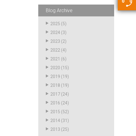
5500 JacRiser Hoses
Swivels
Deadman Hoses
Technical Questions
Blog Archive
Strainer
Sensing Hoses
Accounting
2025
(5)
RS
2024
(3)
Hose Loading Arms
2023
(2)
2022
(4)
Loading Arms
2021
(6)
2020
(15)
2019
(19)
2018
(19)
2017
(24)
2016
(24)
2015
(52)
2014
(31)
2013
(25)