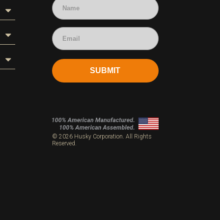
SUBMIT
s
© 2026 Husky Corporation. All Rights
Reserved.