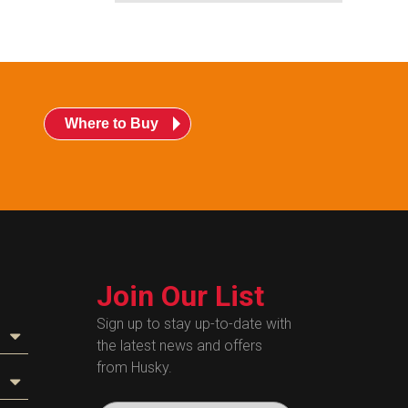
Where to Buy
Join Our List
Sign up to stay up-to-date with
the latest news and offers
from Husky.