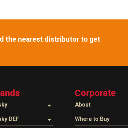
 the nearest distributor to get
rands
Corporate
sky
About
ozzles
About Husky
sky DEF
Where to Buy
Company Overview
oses