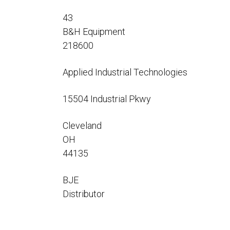
Flo-Equalizers®
Corporate Rep
Hoses
Hose Conversion Adaptor
43
Canadian Rep
All Fueling Hoses
International Rep
B&H Equipment
Curb Fueling
EZ-Connect
Farm Fueling
218600
Whip Hoses
DEF Dispensing
Applied Industrial Technologies
Fuel Oil Hose
15504 Industrial Pkwy
Cleveland
OH
I’m
44135
BJE
Distributor