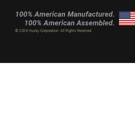
© 2026 Husky Corporation. All Rights Reserved.