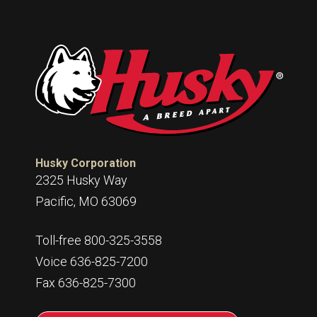
Husky Corporation
2325 Husky Way
Pacific, MO 63069
Toll-free 800-325-3558
Voice 636-825-7200
Fax 636-825-7300