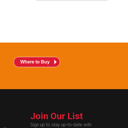
Where to Buy
Join Our List
Sign up to stay up-to-date with