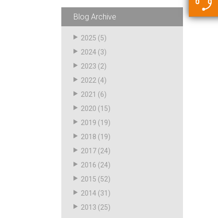
5500 JacRiser Hoses
Swivels
Deadman Hoses
Technical Questions
Blog Archive
Strainer
Sensing Hoses
Accounting
2025
(5)
RS
2024
(3)
Hose Loading Arms
2023
(2)
2022
(4)
Loading Arms
2021
(6)
2020
(15)
2019
(19)
2018
(19)
2017
(24)
2016
(24)
2015
(52)
2014
(31)
2013
(25)