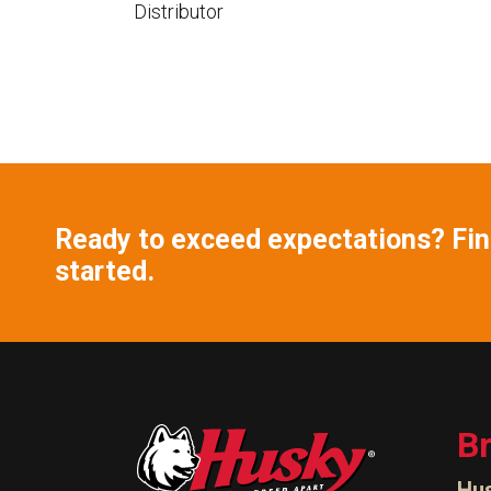
Distributor
Ready to exceed expectations? Find
started.
B
Hu