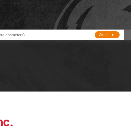
Search
ducts
BJE
Oil and Lube
stions about Husky Corporation Fueling Products:
Oil Filter Crushers
Tank Gauges
Tank Monitors &
Alarms
Gauges/Monitor
Accessories
nc.