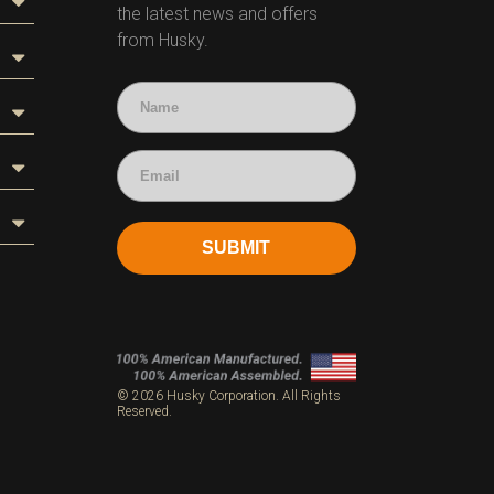
the latest news and offers
from Husky.
SUBMIT
s
© 2026 Husky Corporation. All Rights
Reserved.