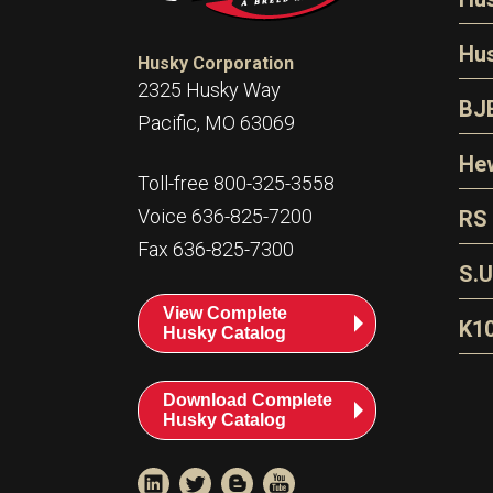
N
Hu
Husky Corporation
H
2325 Husky Way
N
BJ
Pacific, MO 63069
P
D
Oi
Hew
E
Toll-free 800-325-3558
S
T
H
Voice 636-825-7200
RS
S
T
Fax 636-825-7300
N
A
S
L
S.U
P
G
A
View Complete
Fl
A
K1
Husky Catalog
E
F
T
Download Complete
Husky Catalog
T