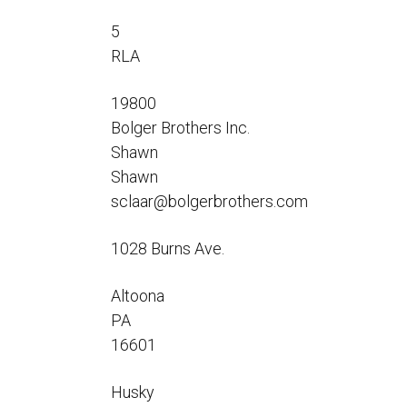
Flo-Equalizers®
Corporate Rep
Hoses
Hose Conversion Adaptor
5
Canadian Rep
All Fueling Hoses
International Rep
RLA
Curb Fueling
EZ-Connect
Farm Fueling
Whip Hoses
19800
DEF Dispensing
Bolger Brothers Inc.
Fuel Oil Hose
Shawn
Shawn
sclaar@bolgerbrothers.com
1028 Burns Ave.
I’m
Altoona
PA
16601
Husky