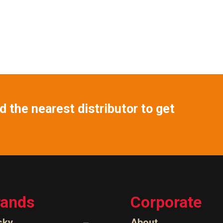
 the nearest distributor to get
rands
Corporate
sky
About