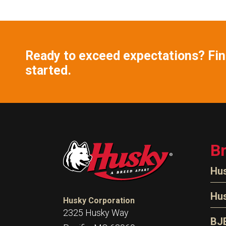
Ready to exceed expectations? Find
started.
B
Hu
N
Hu
Husky Corporation
H
2325 Husky Way
N
BJ