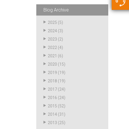
5500 JacRiser Hoses
Swivels
Deadman Hoses
Technical Questions
Blog Archive
Strainer
Sensing Hoses
Accounting
2025
(5)
RS
2024
(3)
Hose Loading Arms
2023
(2)
2022
(4)
Loading Arms
2021
(6)
2020
(15)
2019
(19)
2018
(19)
2017
(24)
2016
(24)
2015
(52)
2014
(31)
2013
(25)