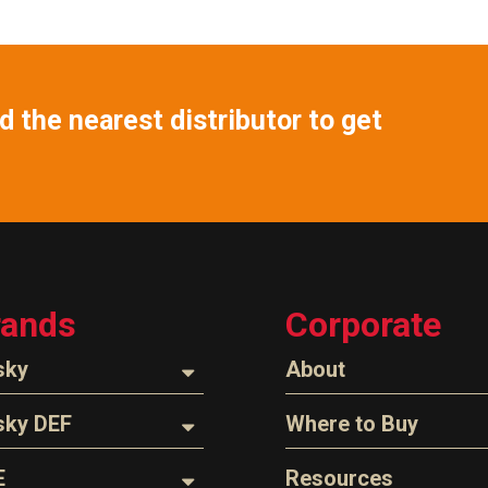
 the nearest distributor to get
rands
Corporate
sky
About
ozzles
About Husky
sky DEF
Where to Buy
Company Overview
oses
ozzles
Find a Distributor
E
Resources
The Husky Legend