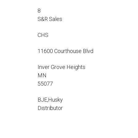
Flo-Equalizers®
Corporate Rep
Hoses
Hose Conversion Adaptor
8
Canadian Rep
All Fueling Hoses
International Rep
S&R Sales
Curb Fueling
EZ-Connect
Farm Fueling
Whip Hoses
CHS
DEF Dispensing
Fuel Oil Hose
11600 Courthouse Blvd
Inver Grove Heights
MN
55077
I’m
BJE,Husky
Distributor