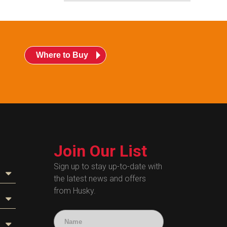
Where to Buy
Join Our List
Sign up to stay up-to-date with
the latest news and offers
from Husky.