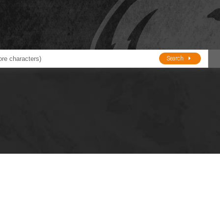
Search
ducts
BJE
Oil and Lube
stions about Husky Corporation Fueling Products:
Oil Filter Crushers
Tank Gauges
Tank Monitors &
Alarms
Gauges/Monitor
Accessories