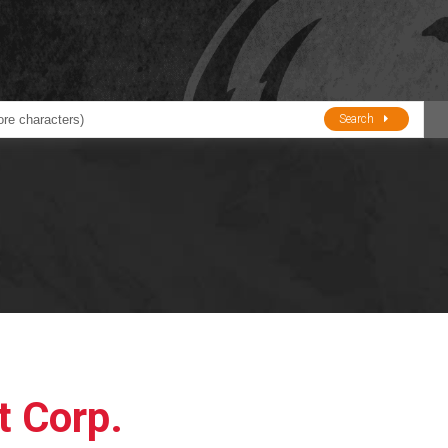
Search
ducts
BJE
Oil and Lube
stions about Husky Corporation Fueling Products:
Oil Filter Crushers
Tank Gauges
Tank Monitors &
Alarms
Gauges/Monitor
Accessories
t Corp.