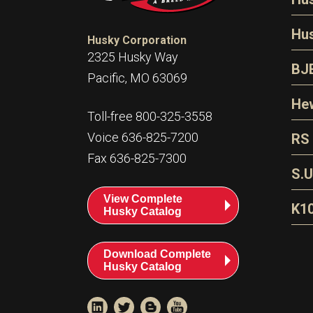
N
Hu
Husky Corporation
H
2325 Husky Way
N
BJ
Pacific, MO 63069
P
D
Oi
Hew
E
Toll-free 800-325-3558
S
T
H
Voice 636-825-7200
RS
S
T
Fax 636-825-7300
N
A
S
L
S.U
P
G
A
View Complete
Fl
A
K1
Husky Catalog
E
F
T
Download Complete
Husky Catalog
T