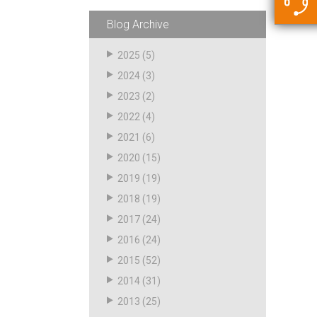
5500 JacRiser Hoses
Swivels
Deadman Hoses
Technical Questions
Blog Archive
Strainer
Sensing Hoses
Accounting
2025
(5)
RS
2024
(3)
Hose Loading Arms
2023
(2)
2022
(4)
Loading Arms
2021
(6)
2020
(15)
2019
(19)
2018
(19)
2017
(24)
2016
(24)
2015
(52)
2014
(31)
2013
(25)