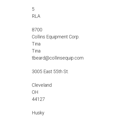
Flo-Equalizers®
Corporate Rep
Hoses
Hose Conversion Adaptor
5
Canadian Rep
All Fueling Hoses
International Rep
RLA
Curb Fueling
EZ-Connect
Farm Fueling
Whip Hoses
8700
DEF Dispensing
Collins Equipment Corp.
Fuel Oil Hose
Tina
Tina
tbeard@collinsequip.com
3005 East 55th St.
I’m
Cleveland
OH
44127
Husky