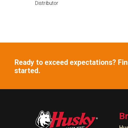
Distributor
Ready to exceed expectations? Find
started.
B
Hu