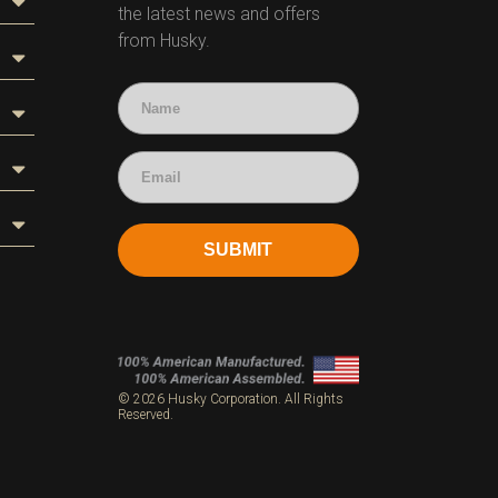
the latest news and offers
from Husky.
SUBMIT
s
© 2026 Husky Corporation. All Rights
Reserved.