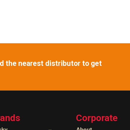
 the nearest distributor to get
rands
Corporate
sky
About