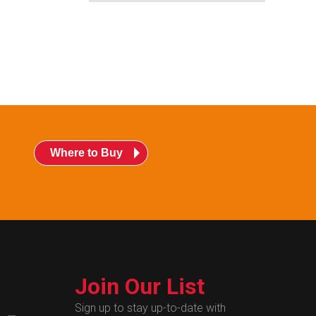
Where to Buy
Join Our List
Sign up to stay up-to-date with