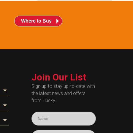
Where to Buy
Join Our List
Sign up to stay up-to-date with
the latest news and offers
from Husky.