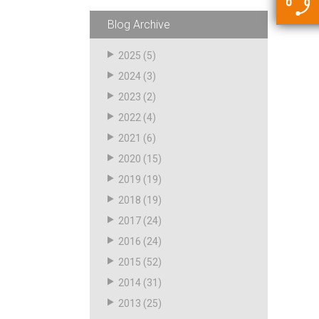
5500 JacRiser Hoses
Swivels
Deadman Hoses
Technical Questions
Blog Archive
Strainer
Sensing Hoses
Accounting
2025
(5)
RS
2024
(3)
Hose Loading Arms
2023
(2)
2022
(4)
Loading Arms
2021
(6)
2020
(15)
2019
(19)
2018
(19)
2017
(24)
2016
(24)
2015
(52)
2014
(31)
2013
(25)