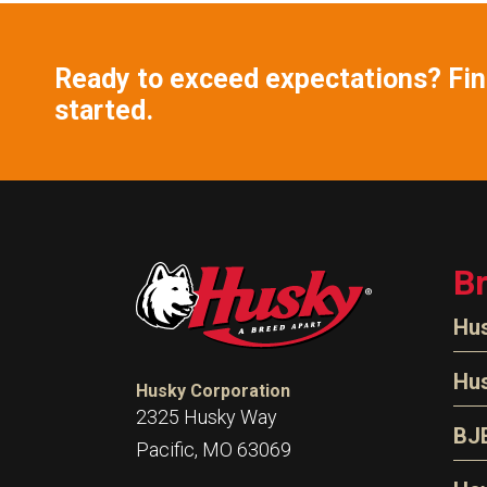
Ready to exceed expectations? Find
started.
B
Hu
N
Hu
Husky Corporation
H
2325 Husky Way
N
BJ
Pacific, MO 63069
P
D
Oi