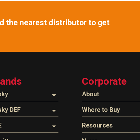
 the nearest distributor to get
rands
Corporate
sky
About
ozzles
About Husky
sky DEF
Where to Buy
Company Overview
oses
ozzles
Find a Distributor
E
Resources
The Husky Legend
arts & Accessories
ispensing Hose
Careers
l Filter Crushers
Videos