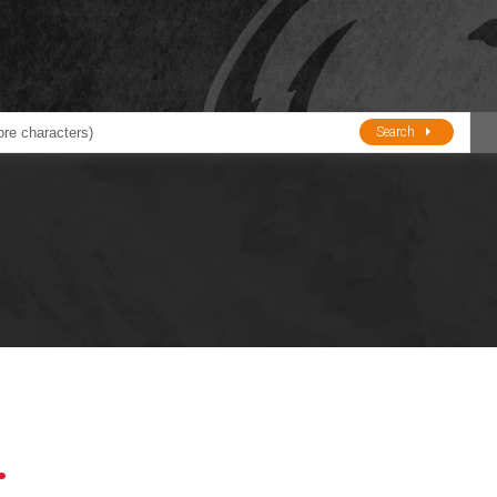
Search
ducts
BJE
Oil and Lube
stions about Husky Corporation Fueling Products:
Oil Filter Crushers
Tank Gauges
Tank Monitors &
Alarms
Gauges/Monitor
Accessories
.