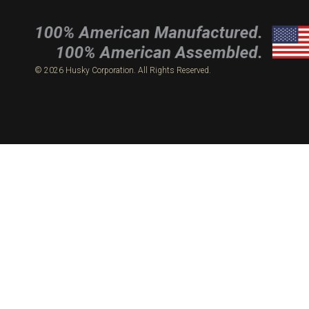
© 2026 Husky Corporation. All Rights Reserved.