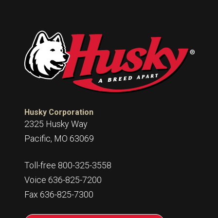
Husky Corporation
2325 Husky Way
Pacific, MO 63069
Toll-free 800-325-3558
Voice 636-825-7200
Fax 636-825-7300