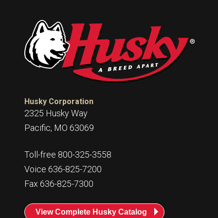
Husky Corporation
2325 Husky Way
Pacific, MO 63069
Toll-free 800-325-3558
Voice 636-825-7200
Fax 636-825-7300
View Complete Husky Catalog