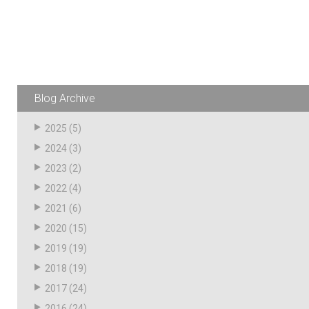
Husky
Hewitt
RS
BJE
Blog Archive
SUBMIT
Need something specific?
2025
(5)
2024
(3)
Sales
2023
(2)
Customer Service
2022
(4)
Administrative
2021
(6)
2020
(15)
Human Resources
2019
(19)
Technical Questions
2018
(19)
Accounting
2017
(24)
2016
(24)