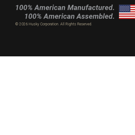
© 2026 Husky Corporation. All Rights Reserved.