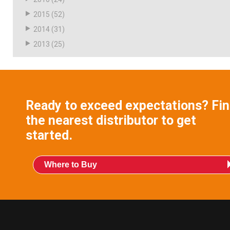
2015
(52)
2014
(31)
2013
(25)
Ready to exceed expectations? Fi
the nearest distributor to get
started.
Where to Buy