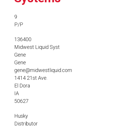
Resources
News
9
P/P
HuskyNet
136400
Midwest Liquid Syst
Gene
Gene
gene@midwestliquid.com
1414 21st Ave.
El Dora
IA
50627
Husky
I’m interested in …
*
Distributor