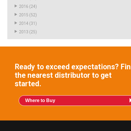
2016
(24)
2015
(52)
2014
(31)
2013
(25)
Ready to exceed expectations? Fi
the nearest distributor to get
started.
Where to Buy