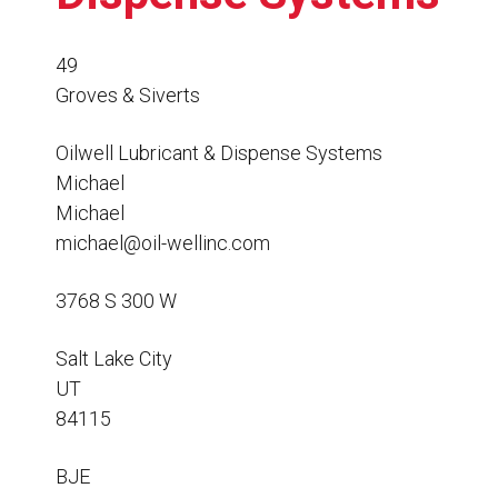
Resources
News
49
Groves & Siverts
HuskyNet
Oilwell Lubricant & Dispense Systems
Michael
Michael
michael@oil-wellinc.com
3768 S 300 W
Salt Lake City
UT
84115
I’m interested in …
*
BJE