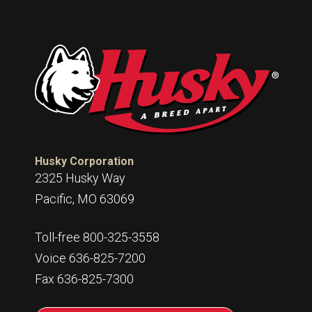
Husky Corporation
2325 Husky Way
Pacific, MO 63069
Toll-free 800-325-3558
Voice 636-825-7200
Fax 636-825-7300