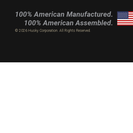
© 2026 Husky Corporation. All Rights Reserved.