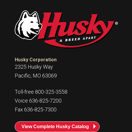
Husky Corporation
2325 Husky Way
Pacific, MO 63069
Toll-free 800-325-3558
Voice 636-825-7200
Fax 636-825-7300
View Complete Husky Catalog