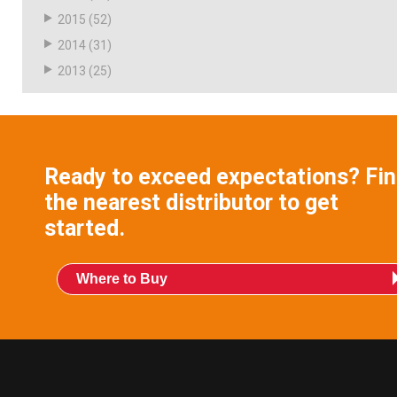
2015
(52)
2014
(31)
2013
(25)
Ready to exceed expectations? Fi
the nearest distributor to get
started.
Where to Buy