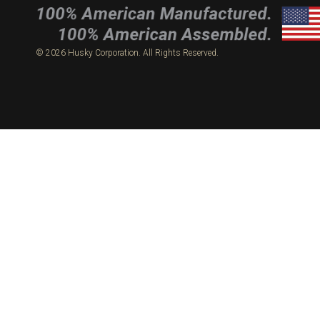
© 2026 Husky Corporation. All Rights Reserved.