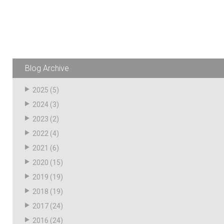
Husky
Hewitt
RS
BJE
Blog Archive
SUBMIT
Need something specific?
2025
(5)
2024
(3)
Sales
2023
(2)
Customer Service
2022
(4)
2021
(6)
Administrative
2020
(15)
Human Resources
2019
(19)
Technical Questions
2018
(19)
2017
(24)
Accounting
2016
(24)