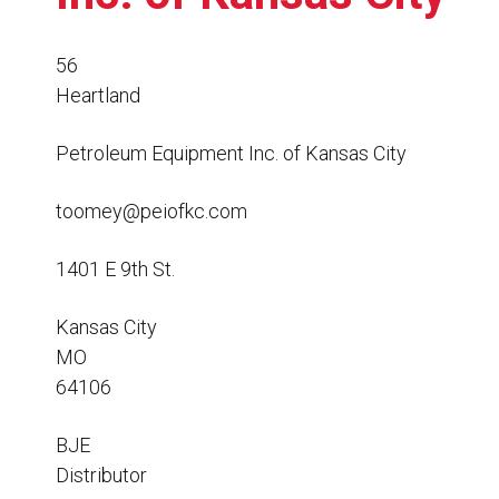
Resources
News
56
Heartland
HuskyNet
Petroleum Equipment Inc. of Kansas City
toomey@peiofkc.com
1401 E 9th St.
Kansas City
MO
64106
BJE
I’m interested in …
Distributor
*