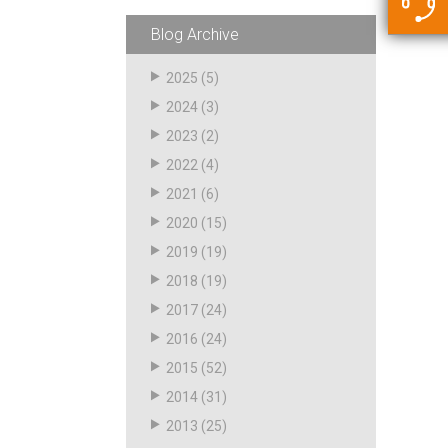
5500 JacRiser Hoses
Swivels
Deadman Hoses
Technical Questions
Blog Archive
Strainer
Sensing Hoses
Accounting
2025
(5)
RS
2024
(3)
Hose Loading Arms
2023
(2)
2022
(4)
Loading Arms
2021
(6)
2020
(15)
2019
(19)
2018
(19)
2017
(24)
2016
(24)
2015
(52)
2014
(31)
2013
(25)