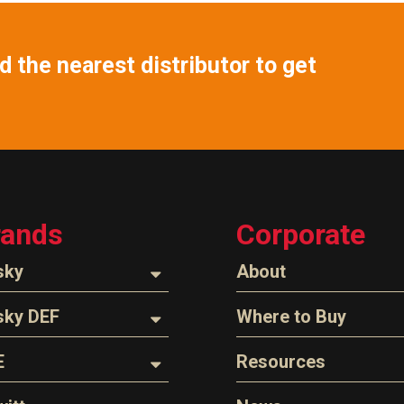
 the nearest distributor to get
rands
Corporate
sky
About
ozzles
About Husky
sky DEF
Where to Buy
Company Overview
oses
ozzles
Find a Distributor
E
Resources
The Husky Legend
arts & Accessories
ispensing Hose
Careers
l Filter Crushers
Videos