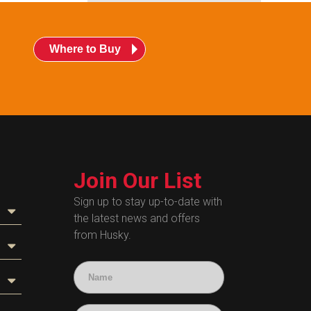
Where to Buy
Join Our List
Sign up to stay up-to-date with
the latest news and offers
from Husky.