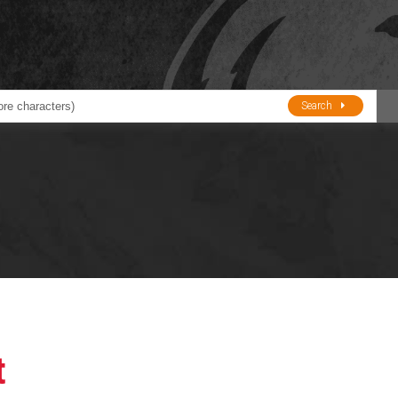
Search
ducts
BJE
Oil and Lube
stions about Husky Corporation Fueling Products:
Oil Filter Crushers
Tank Gauges
Tank Monitors &
Alarms
Gauges/Monitor
Accessories
t