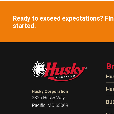
Ready to exceed expectations? Find
started.
B
Hu
N
Hu
Husky Corporation
H
2325 Husky Way
N
BJ
Pacific, MO 63069
P
D
Oi