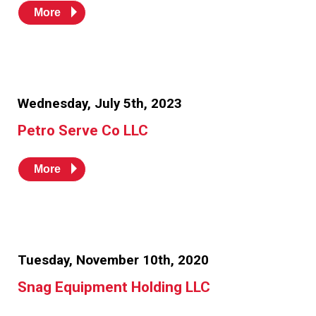
More
Wednesday, July 5th, 2023
Petro Serve Co LLC
More
Tuesday, November 10th, 2020
Snag Equipment Holding LLC