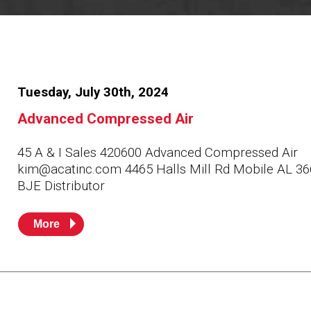
Resources
News
HuskyNet
Tuesday, July 30th, 2024
Advanced Compressed Air
45 A & I Sales 420600 Advanced Compressed Air
kim@acatinc.com 4465 Halls Mill Rd Mobile AL 3
BJE Distributor
More
I’m interested in …
*