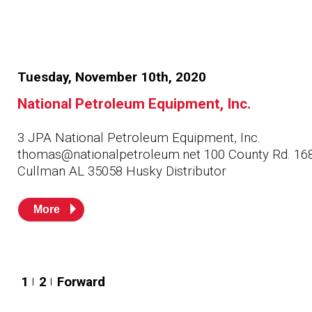
Tuesday, November 10th, 2020
National Petroleum Equipment, Inc.
3 JPA National Petroleum Equipment, Inc.
thomas@nationalpetroleum.net 100 County Rd. 16
Cullman AL 35058 Husky Distributor
More
Posts
1
2
Forward