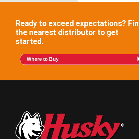
Ready to exceed expectations? Fi
the nearest distributor to get
started.
Where to Buy