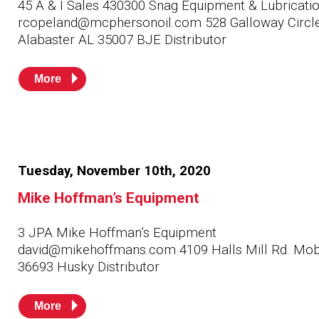
45 A & I Sales 430300 Snag Equipment & Lubricati
rcopeland@mcphersonoil.com 528 Galloway Circl
Alabaster AL 35007 BJE Distributor
More
Tuesday, November 10th, 2020
Mike Hoffman’s Equipment
3 JPA Mike Hoffman’s Equipment
david@mikehoffmans.com 4109 Halls Mill Rd. Mob
36693 Husky Distributor
More