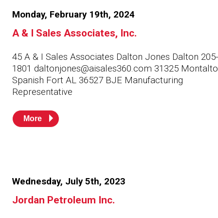
Husky
Hewitt
Monday, February 19th, 2024
A & I Sales Associates, Inc.
RS
BJE
45 A & I Sales Associates Dalton Jones Dalton 205
1801 daltonjones@aisales360.com 31325 Montalto 
SUBMIT
Spanish Fort AL 36527 BJE Manufacturing
Need something specific?
Representative
Sales
More
Customer Service
Administrative
Human Resources
Wednesday, July 5th, 2023
Technical Questions
Jordan Petroleum Inc.
Accounting