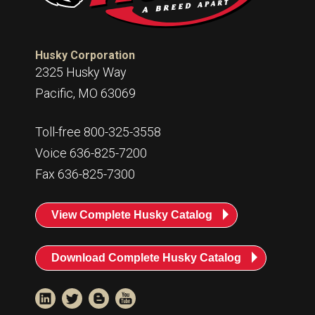
Husky Corporation
2325 Husky Way
Pacific, MO 63069
Toll-free 800-325-3558
Voice 636-825-7200
Fax 636-825-7300
View Complete Husky Catalog
Download Complete Husky Catalog