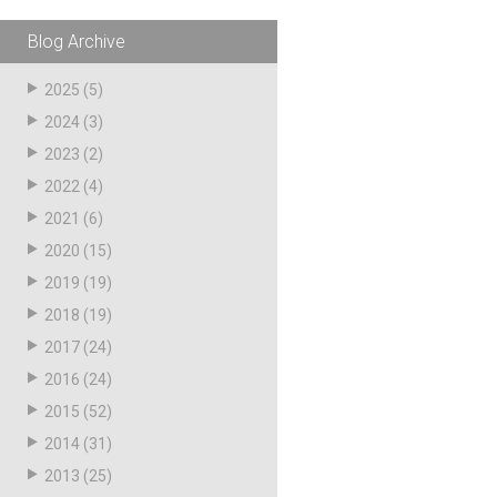
pagination
Blog Archive
2025
(5)
2024
(3)
2023
(2)
2022
(4)
2021
(6)
2020
(15)
2019
(19)
2018
(19)
2017
(24)
2016
(24)
2015
(52)
2014
(31)
2013
(25)