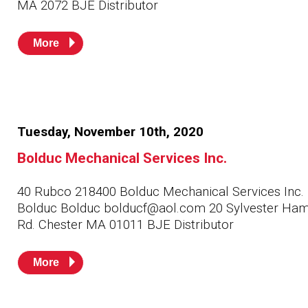
MA 2072 BJE Distributor
More
Tuesday, November 10th, 2020
Bolduc Mechanical Services Inc.
40 Rubco 218400 Bolduc Mechanical Services Inc.
Bolduc Bolduc bolducf@aol.com 20 Sylvester Ham
Rd. Chester MA 01011 BJE Distributor
More