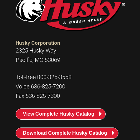
Husky Corporation
2325 Husky Way
Pacific, MO 63069
Toll-free 800-325-3558
Voice 636-825-7200
Fax 636-825-7300
View Complete Husky Catalog
Download Complete Husky Catalog