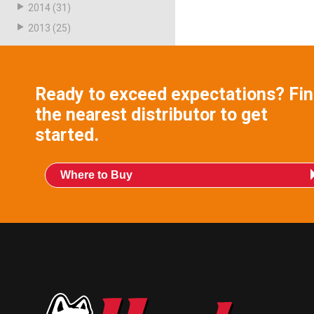
2014
(31)
2013
(25)
Ready to exceed expectations? Fi
the nearest distributor to get
started.
Where to Buy