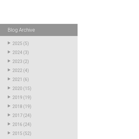
Blog Archive
2025
(5)
2024
(3)
2023
(2)
2022
(4)
2021
(6)
2020
(15)
2019
(19)
2018
(19)
2017
(24)
2016
(24)
2015
(52)