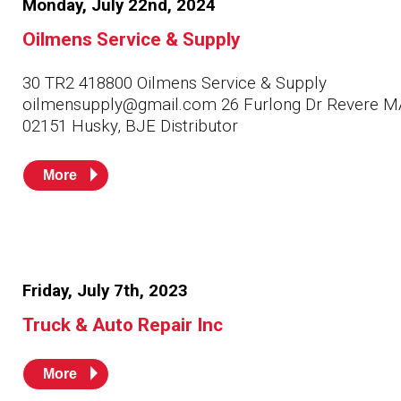
Monday, July 22nd, 2024
Husky
Hewitt
Oilmens Service & Supply
RS
BJE
30 TR2 418800 Oilmens Service & Supply
oilmensupply@gmail.com 26 Furlong Dr Revere M
02151 Husky, BJE Distributor
SUBMIT
Need something specific?
More
Sales
Customer Service
Administrative
Friday, July 7th, 2023
Human Resources
Truck & Auto Repair Inc
Technical Questions
Accounting
More