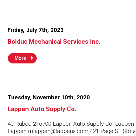
Friday, July 7th, 2023
Bolduc Mechanical Services Inc.
More
Tuesday, November 10th, 2020
Lappen Auto Supply Co.
40 Rubco 216700 Lappen Auto Supply Co. Lappen
Lappen mlappen@lappens.com 421 Page St. Stou