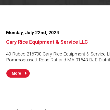
Resources
News
HuskyNet
Monday, July 22nd, 2024
Gary Rice Equipment & Service LLC
40 Rubco 216700 Gary Rice Equipment & Service L
Pommogussett Road Rutland MA 01543 BJE Distri
More
I’m interested in …
*