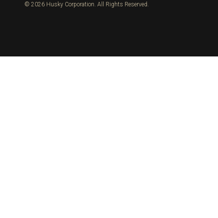
© 2026 Husky Corporation. All Rights Reserved.