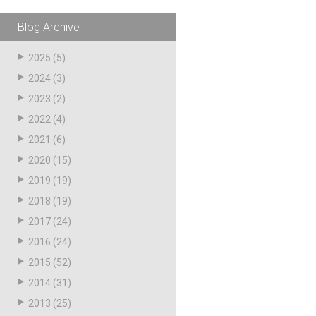
pagination
Blog Archive
2025
(5)
2024
(3)
2023
(2)
2022
(4)
2021
(6)
2020
(15)
2019
(19)
2018
(19)
2017
(24)
2016
(24)
2015
(52)
2014
(31)
2013
(25)