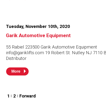
Tuesday, November 10th, 2020
Garik Automotive Equipment
55 Rabiel 223500 Garik Automotive Equipment
info@gariklifts.com 19 Robert St. Nutley NJ 7110 
Distributor
More
Posts
1
2
Forward