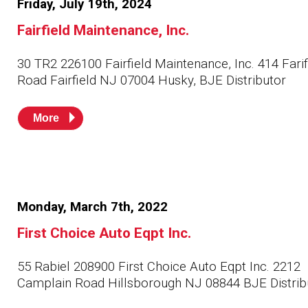
Friday, July 19th, 2024
Husky
Hewitt
Fairfield Maintenance, Inc.
RS
BJE
30 TR2 226100 Fairfield Maintenance, Inc. 414 Farif
Road Fairfield NJ 07004 Husky, BJE Distributor
SUBMIT
More
Need something specific?
Sales
Customer Service
Administrative
Monday, March 7th, 2022
First Choice Auto Eqpt Inc.
Human Resources
Technical Questions
55 Rabiel 208900 First Choice Auto Eqpt Inc. 2212
Camplain Road Hillsborough NJ 08844 BJE Distrib
Accounting