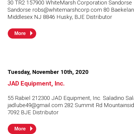
30 TR2 157900 WhiteMarsh Corporation Sandorse
Sandorse robs@whitemarshcorp.com 80 Baekelan
Middlesex NJ 8846 Husky, BJE Distributor
More
Tuesday, November 10th, 2020
JAD Equipment, Inc.
55 Rabiel 212300 JAD Equipment, Inc. Saladino Sal
jadlube49@gmail.com 282 Summit Rd Mountainsi
7092 BJE Distributor
More