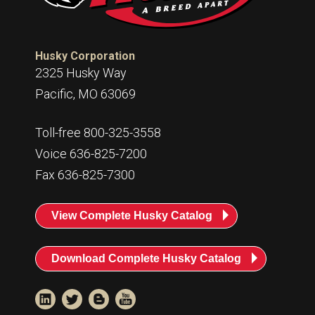
Husky Corporation
2325 Husky Way
Pacific, MO 63069
Toll-free 800-325-3558
Voice 636-825-7200
Fax 636-825-7300
View Complete Husky Catalog
Download Complete Husky Catalog