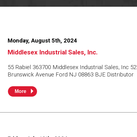
Resources
News
HuskyNet
Monday, August 5th, 2024
Middlesex Industrial Sales, Inc.
55 Rabiel 363700 Middlesex Industrial Sales, Inc 
Brunswick Avenue Ford NJ 08863 BJE Distributor
More
I’m interested in …
*