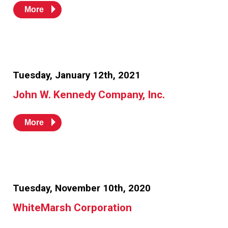
More
Tuesday, January 12th, 2021
John W. Kennedy Company, Inc.
More
Tuesday, November 10th, 2020
WhiteMarsh Corporation