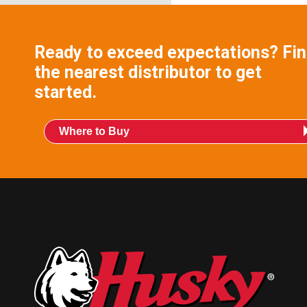
Ready to exceed expectations? Fi
the nearest distributor to get
started.
Where to Buy