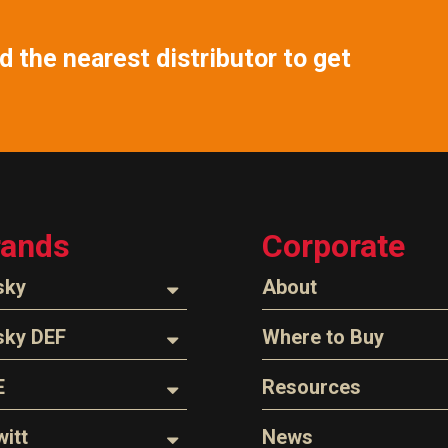
 the nearest distributor to get
rands
Corporate
sky
About
ozzles
About Husky
sky DEF
Where to Buy
Company Overview
oses
ozzles
Find a Distributor
E
Resources
The Husky Legend
arts & Accessories
ispensing Hose
Careers
l Filter Crushers
Videos
itt
News
Z-Connect