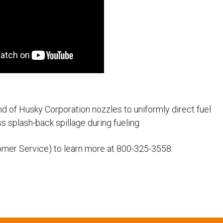
d of Husky Corporation nozzles to uniformly direct fuel
ss splash-back spillage during fueling.
omer Service) to learn more at 800-325-3558.