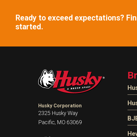
Ready to exceed expectations? Find
started.
B
Hu
N
Hu
Husky Corporation
H
2325 Husky Way
N
BJ
Pacific, MO 63069
P
D
Oi
Hew
E