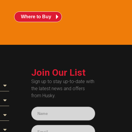
Where to Buy
Join Our List
Sign up to stay up-to-date with
the latest news and offers
from Husky.