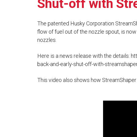
Shut-off with S
Flo-Equalizers®
Corporate Rep
Hoses
Hose Conversion Adaptor
Canadian Rep
All Fueling Hoses
International Rep
Curb Fueling
EZ-Connect
The patented Husky Corporation StreamSh
Farm Fueling
flow of fuel out of the nozzle spout, is no
Whip Hoses
DEF Dispensing
nozzles.
Fuel Oil Hose
Here is a news release with the details:
ht
back-and-early-shut-off-with-streamshape
This video also shows how StreamShaper co
I’m