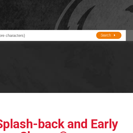
Search
ducts
BJE
Oil and Lube
stions about Husky Corporation Fueling Products:
Oil Filter Crushers
Tank Gauges
Tank Monitors &
Alarms
Gauges/Monitor
Accessories
Splash-back and Early