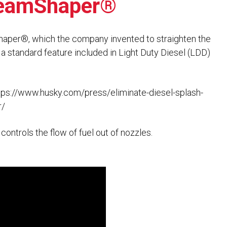
treamShaper®
Husky
DEF
Nozzles
Swivel/STB Combo
aper®, which the company invented to straighten the
Dispensing Hose
Adaptors
w a standard feature included in Light Duty Diesel (LDD)
Swivels
EZ-Connect
Spouts
Black Knight
Safe-T-Breaks
Tank Monitors
tps://www.husky.com/press/eliminate-diesel-splash-
r/
ntrols the flow of fuel out of nozzles.
 interested in …
*
Husky
Hewitt
RS
BJE
SUBMIT