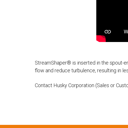
StreamShaper® is inserted in the spout-en
flow and reduce turbulence, resulting in le
Contact Husky Corporation (Sales or Cust