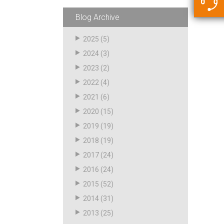
5500 JacRiser Hoses
Swivels
Deadman Hoses
Technical Questions
Blog Archive
Strainer
Sensing Hoses
Accounting
2025
(5)
RS
2024
(3)
Hose Loading Arms
2023
(2)
2022
(4)
Loading Arms
2021
(6)
2020
(15)
2019
(19)
2018
(19)
2017
(24)
2016
(24)
2015
(52)
2014
(31)
2013
(25)