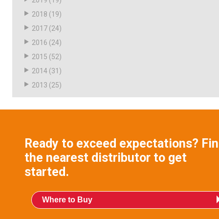
2019
(19)
2018
(19)
2017
(24)
2016
(24)
2015
(52)
2014
(31)
2013
(25)
Ready to exceed expectations? Fi
the nearest distributor to get
started.
Where to Buy