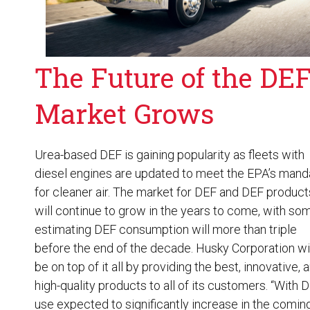
The Future of the DE
Market Grows
Urea-based DEF is gaining popularity as fleets with
diesel engines are updated to meet the EPA’s mand
for cleaner air. The market for DEF and
DEF product
will continue to grow in the years to come, with so
estimating DEF consumption will more than triple
before the end of the decade. Husky Corporation wi
be on top of it all by providing the best, innovative, 
high-quality products to all of its customers. “With 
use expected to significantly increase in the comin