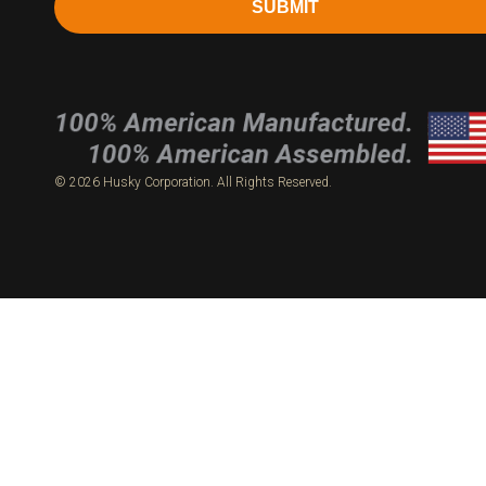
SUBMIT
© 2026 Husky Corporation. All Rights Reserved.