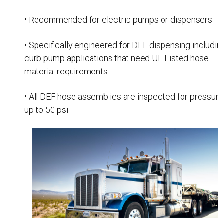
• Recommended for electric pumps or dispensers
• Specifically engineered for DEF dispensing includ
curb pump applications that need UL Listed hose
material requirements
• All DEF hose assemblies are inspected for pressu
up to 50 psi