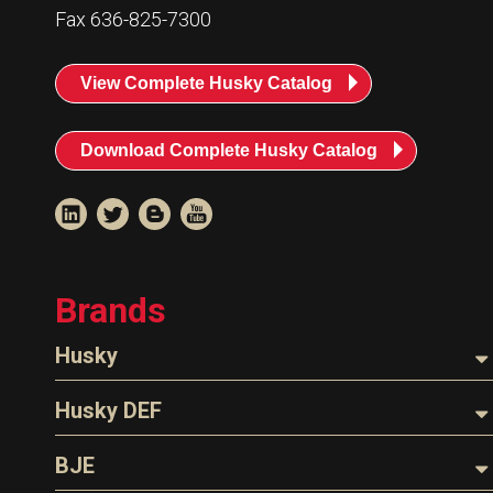
Fax 636-825-7300
View Complete Husky Catalog
Download Complete Husky Catalog
Brands
Husky
Nozzles
Husky DEF
Hoses
Nozzles
BJE
Parts & Accessories