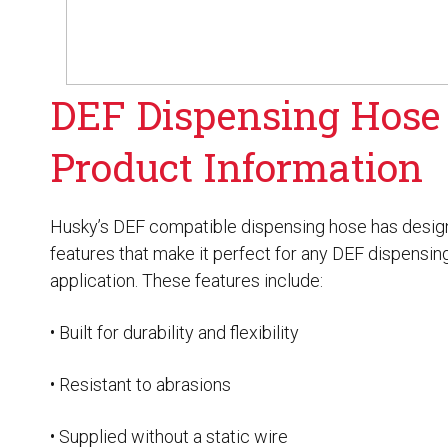
Husky
Hewitt
RS
BJE
DEF Dispensing Hose
SUBMIT
Product Information
Need something specific?
Sales
Husky’s DEF compatible dispensing hose has desig
features that make it perfect for any DEF dispensin
Customer Service
application. These features include:
Administrative
• Built for durability and flexibility
Human Resources
Technical Questions
• Resistant to abrasions
Accounting
• Supplied without a static wire