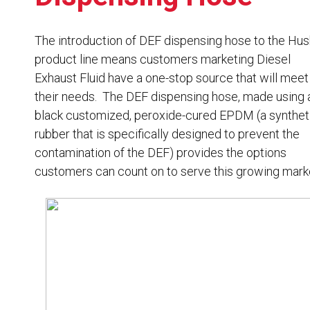
Resources
News
The introduction of DEF dispensing hose to the Hu
product line means customers marketing Diesel
HuskyNet
Exhaust Fluid have a one-stop source that will meet
their needs. The DEF dispensing hose, made using 
black customized, peroxide-cured EPDM (a synthet
rubber that is specifically designed to prevent the
contamination of the DEF) provides the options
customers can count on to serve this growing mark
I’m interested in …
*