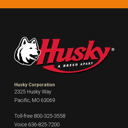
Husky Corporation
2325 Husky Way
Pacific, MO 63069
Toll-free 800-325-3558
Voice 636-825-7200