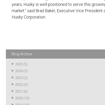
years, Husky is well positioned to serve this growin
market.” said Brad Baker, Executive Vice President 
Husky Corporation.
Blog Archive
2025
(5)
2024
(3)
2023
(2)
2022
(4)
2021
(6)
2020
(15)