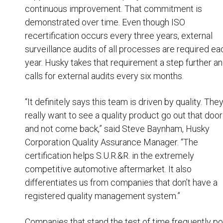
continuous improvement. That commitment is
demonstrated over time. Even though ISO
recertification occurs every three years, external
surveillance audits of all processes are required ea
year. Husky takes that requirement a step further a
calls for external audits every six months.
“It definitely says this team is driven by quality. The
really want to see a quality product go out that door
and not come back,” said Steve Baynham, Husky
Corporation Quality Assurance Manager. “The
certification helps S.U.R.&R. in the extremely
competitive automotive aftermarket. It also
differentiates us from companies that don’t have a
registered quality management system.”
Companies that stand the test of time frequently po