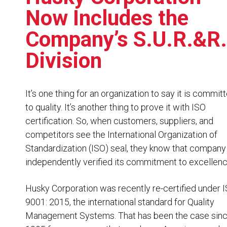
Resources
Now Includes the
News
Company’s S.U.R.&R.
HuskyNet
Division
It’s one thing for an organization to say it is commit
to quality. It’s another thing to prove it with ISO
certification. So, when customers, suppliers, and
competitors see the International Organization of
Standardization (ISO) seal, they know that company
independently verified its commitment to excellenc
Husky Corporation was recently re-certified under
9001: 2015
, the international standard for Quality
Management Systems. That has been the case sin
I’m interested in …
*