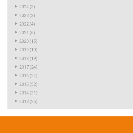
2024
(3)
2023
(2)
2022
(4)
2021
(6)
2020
(15)
2019
(19)
2018
(19)
2017
(24)
2016
(24)
2015
(52)
2014
(31)
2013
(25)