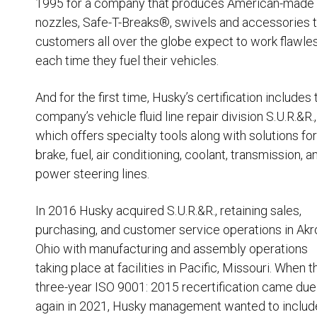
1995 for a company that produces American-made
Husky
Hewitt
nozzles, Safe-T-Breaks®, swivels and accessories
t
customers all over the globe expect to work flawle
RS
BJE
each time they fuel their vehicles.
And for the first time, Husky’s certification includes
SUBMIT
company’s vehicle fluid line repair division S.U.R.&R.
,
Need something specific?
which offers specialty tools along with solutions for
brake, fuel, air conditioning, coolant, transmission, a
Sales
power steering lines.
Customer Service
In 2016
Husky acquired S.U.R.&R.
, retaining sales,
Administrative
purchasing, and customer service operations in Akr
Human Resources
Ohio with manufacturing and assembly operations
Technical Questions
taking place at facilities in Pacific, Missouri. When t
three-year ISO 9001: 2015 recertification came due
Accounting
again in 2021, Husky management wanted to includ