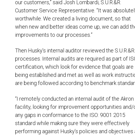
our customers,” said Josh Lombardi, S.U.R.&R.
Customer Service Representative. “It was absolute
worthwhile. We created a living document, so that
when new and better ideas come up, we can add t
improvements to our processes.”
Then Husky’s internal auditor reviewed the S.U.R.&R
processes. Internal audits are required as part of I
certification, which look for evidence that goals are
being established and met as well as work instructi
are being followed according to benchmark standar
“I remotely conducted an internal audit of the Akron
facility, looking for improvement opportunities and/
any gaps in conformance to the ISO: 9001 2015
standard while making sure they were effectively
performing against Husky’s policies and objectives