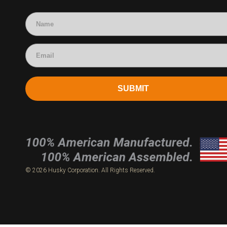
Accounting
SUBMIT
© 2026 Husky Corporation. All Rights Reserved.