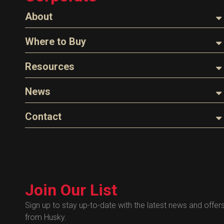
About
About Husky
Where to Buy
Company Overview
Find a Distributor
Resources
The Husky Legend
Careers
Videos
News
FAQs
Image Library
Articles
Contact
Product Literature
Blog
Warranty
General Questions
Press
Industry Links
Sales
Technical Bulletins
Customer Service
Technical Certificates
Join Our List
Administrative
Human Resources
Sign up to stay up-to-date with the latest news and offer
from Husky.
Technical Questions