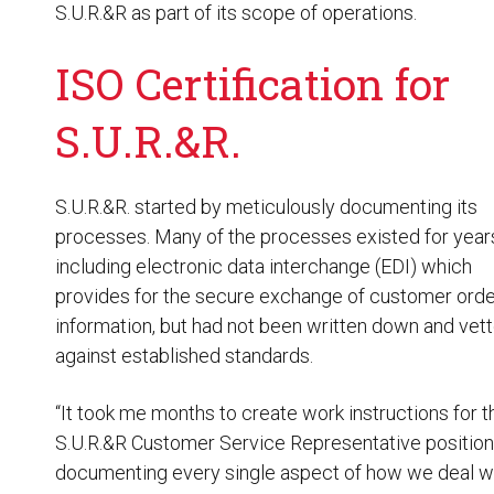
S.U.R.&R as part of its scope of operations.
ISO Certification for
S.U.R.&R.
S.U.R.&R. started by meticulously documenting its
processes. Many of the processes existed for year
including electronic data interchange (EDI) which
provides for the secure exchange of customer orde
information, but had not been written down and vet
against established standards.
“It took me months to create work instructions for t
S.U.R.&R Customer Service Representative position
documenting every single aspect of how we deal w