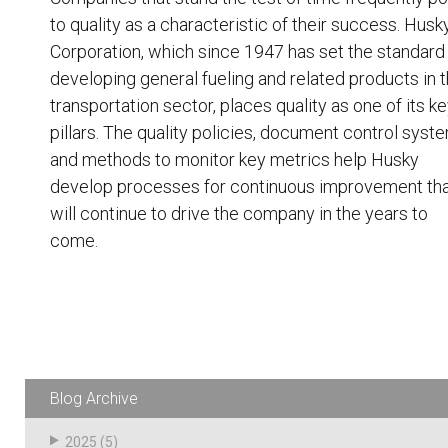
to quality as a characteristic of their success. Husk
Corporation, which since 1947 has set the standard 
developing general fueling and related products in 
transportation sector,
places quality as one of its k
pillars
. The quality policies, document control syst
and methods to monitor key metrics help Husky
develop processes for continuous improvement th
will continue to drive the company in the years to
come.
Blog Archive
2025
(5)