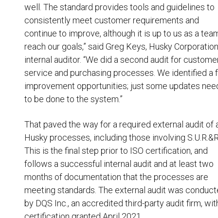
well. The standard provides tools and guidelines to
consistently meet customer requirements and
continue to improve, although it is up to us as a tea
reach our goals,” said Greg Keys, Husky Corporatio
internal auditor. “We did a second audit for custome
service and purchasing processes. We identified a
improvement opportunities; just some updates ne
to be done to the system.”
That paved the way for a required external audit of a
Husky processes, including those involving S.U.R.&R
This is the final step prior to ISO certification, and
follows a successful internal audit and at least two
months of documentation that the processes are
meeting standards. The external audit was conduc
by DQS Inc., an accredited third-party audit firm, wit
certification granted April 2021.