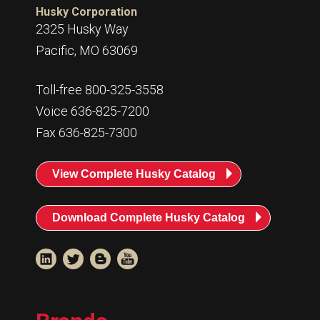
Husky Corporation
2325 Husky Way
Pacific, MO 63069
Toll-free 800-325-3558
Voice 636-825-7200
Fax 636-825-7300
View Complete Husky Catalog
Download Complete Husky Catalog