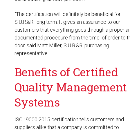
“The certification will definitely be beneficial for
S.U.R.&R. long term. It gives an assurance to our
customers that everything goes through a proper a
documented procedure from the time of order to th
door, said Matt Miller, S.U.R.&R. purchasing
representative.
Benefits of Certified
Quality Management
Systems
ISO : 9000 2015 certification tells customers and
suppliers alike that a company is committed to