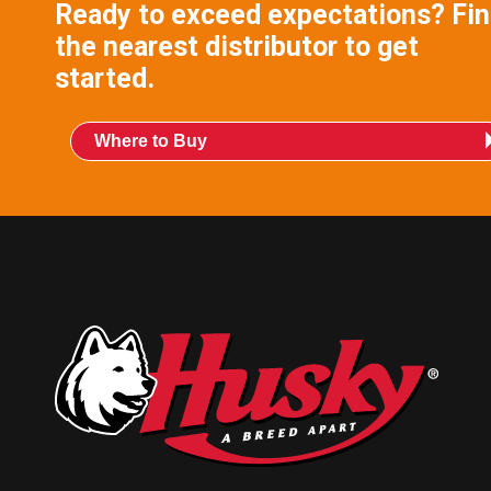
Ready to exceed expectations? Fi
the nearest distributor to get
started.
Where to Buy