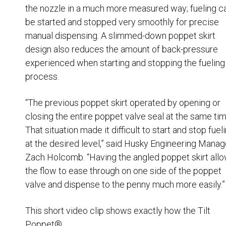
the nozzle in a much more measured way; fueling c
Husky
Hewitt
be started and stopped very smoothly for precise
manual dispensing. A slimmed-down poppet skirt
RS
BJE
design also reduces the amount of back-pressure
experienced when starting and stopping the fueling
SUBMIT
process.
Need something specific?
“The previous poppet skirt operated by opening or
Sales
closing the entire poppet valve seal at the same tim
That situation made it difficult to start and stop fuel
Customer Service
at the desired level,” said Husky Engineering Manag
Administrative
Zach Holcomb. “Having the angled poppet skirt all
Human Resources
the flow to ease through on one side of the poppet
valve and dispense to the penny much more easily.”
Technical Questions
Accounting
This short video clip shows exactly how the
Tilt
Poppet
®