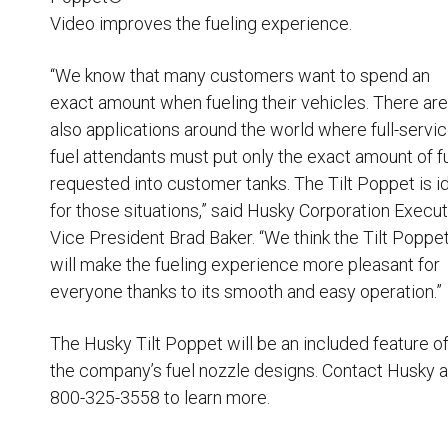
Video improves the fueling experience.
“We know that many customers want to spend an
exact amount when fueling their vehicles. There are
also applications around the world where full-servi
fuel attendants must put only the exact amount of f
requested into customer tanks. The Tilt Poppet is i
for those situations,” said Husky Corporation Execu
Vice President Brad Baker. “We think the Tilt Poppe
will make the fueling experience more pleasant for
everyone thanks to its smooth and easy operation.”
The Husky Tilt Poppet will be an included feature of 
the company’s fuel nozzle designs. Contact Husky a
800-325-3558 to learn more.