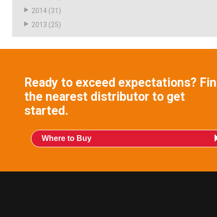
2014
(31)
2013
(25)
Ready to exceed expectations? Fi
the nearest distributor to get
started.
Where to Buy