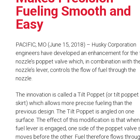
Resources
Fueling Smooth and
News
Easy
HuskyNet
PACIFIC, MO (June 15, 2018) – Husky Corporation
engineers have developed an enhancement for the 
nozzle’s poppet valve which, in combination with th
nozzle’s lever, controls the flow of fuel through the
nozzle.
The innovation is called a Tilt Poppet (or tilt poppet
skirt) which allows more precise fueling than the
previous design. The Tilt Poppet is angled on one
surface. The effect of this modification is that when
fuel lever is engaged, one side of the poppet valve 
I’m interested in …
*
moves before the other. Fuel therefore flows throu