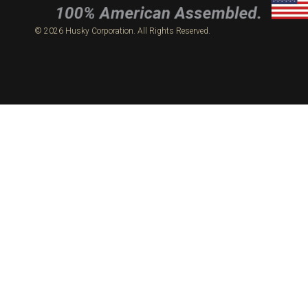
© 2026 Husky Corporation. All Rights Reserved.