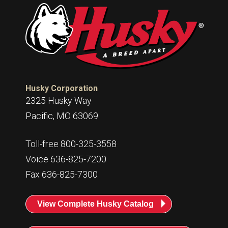
Husky Corporation
2325 Husky Way
Pacific, MO 63069
Toll-free 800-325-3558
Voice 636-825-7200
Fax 636-825-7300
View Complete Husky Catalog