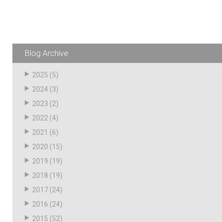
Blog Archive
2025
(5)
2024
(3)
2023
(2)
2022
(4)
2021
(6)
2020
(15)
2019
(19)
2018
(19)
2017
(24)
2016
(24)
2015
(52)