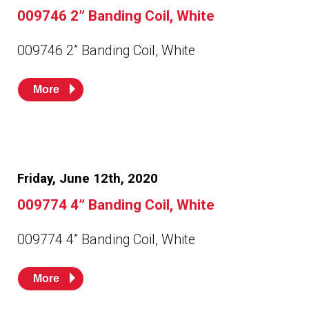
Husky
Hewitt
009746 2” Banding Coil, White
009746 2” Banding Coil, White
RS
BJE
More
SUBMIT
Need something specific?
Sales
Friday, June 12th, 2020
Customer Service
009774 4” Banding Coil, White
Administrative
Human Resources
009774 4” Banding Coil, White
Technical Questions
More
Accounting