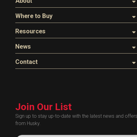
About
About Husky
Where to Buy
Company Overview
Find a Distributor
Resources
The Husky Legend
Careers
Videos
News
FAQs
Image Library
Articles
Contact
Product Literature
Blog
Warranty
General Questions
Press
Industry Links
Sales
Technical Bulletins
Customer Service
Technical Certificates
Join Our List
Administrative
Human Resources
Sign up to stay up-to-date with the latest news and offer
from Husky.
Technical Questions
Accounting