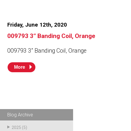
Friday, June 12th, 2020
009793 3” Banding Coil, Orange
009793 3” Banding Coil, Orange
More
Blog Archive
2025
(5)