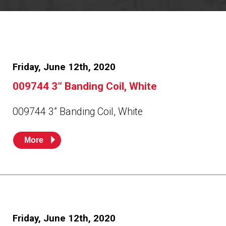
Resources
News
HuskyNet
Friday, June 12th, 2020
009744 3” Banding Coil, White
009744 3” Banding Coil, White
More
I’m interested in …
*
Friday, June 12th, 2020