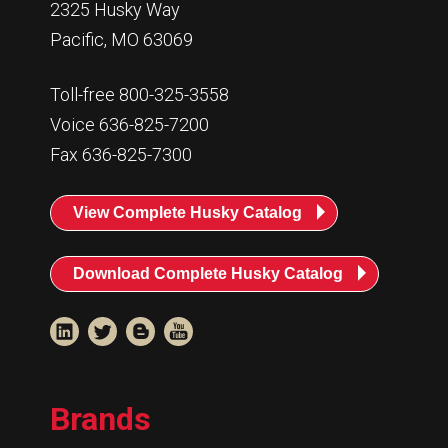
2325 Husky Way
Pacific, MO 63069
Toll-free 800-325-3558
Voice 636-825-7200
Fax 636-825-7300
View Complete Husky Catalog
Download Complete Husky Catalog
Brands