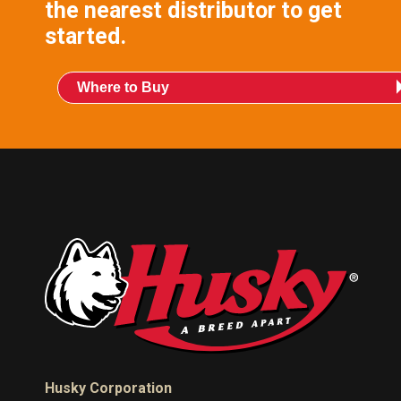
the nearest distributor to get
started.
Where to Buy
Husky Corporation