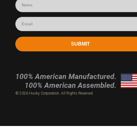
SUBMIT
© 2026 Husky Corporation. All Rights Reserved.