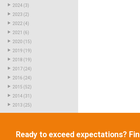
2024
(3)
2023
(2)
2022
(4)
2021
(6)
2020
(15)
2019
(19)
2018
(19)
2017
(24)
2016
(24)
2015
(52)
2014
(31)
2013
(25)
Ready to exceed expectations? Fi