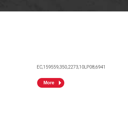
Husky
DEF
Nozzles
Swivel/STB Combo
Dispensing Hose
Adaptors
Swivels
EZ-Connect
Spouts
Black Knight
Safe-T-Breaks
Tank Monitors
EC,159559,350,2273,10LP08,6941
 interested in …
*
More
Husky
Hewitt
RS
BJE
SUBMIT