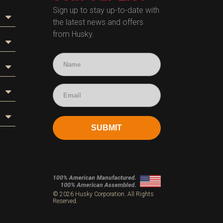
Sign up to stay up-to-date with
the latest news and offers
from Husky.
SUBMIT
s
© 2026 Husky Corporation. All Rights
Reserved.