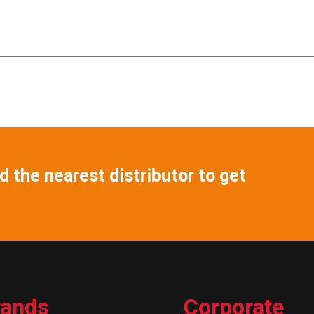
 the nearest distributor to get
rands
Corporate