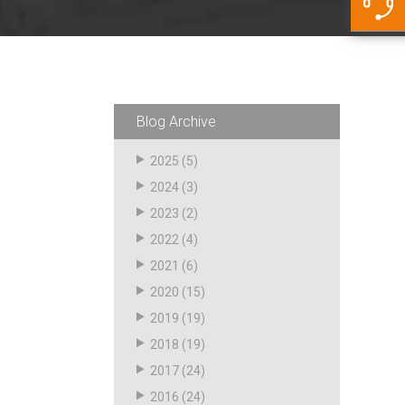
5500 JacRiser Hoses
Swivels
Deadman Hoses
Technical Questions
Strainer
Sensing Hoses
Accounting
RS
Hose Loading Arms
Blog Archive
Loading Arms
2025
(5)
2024
(3)
2023
(2)
2022
(4)
2021
(6)
2020
(15)
2019
(19)
2018
(19)
2017
(24)
2016
(24)