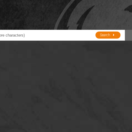
Search
ducts
BJE
Oil and Lube
stions about Husky Corporation Fueling Products:
Oil Filter Crushers
Tank Gauges
Tank Monitors &
Alarms
Gauges/Monitor
Accessories