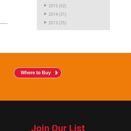
2015
(52)
2014
(31)
2013
(25)
Where to Buy
Join Our List