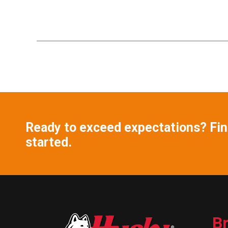
Ready to exceed expectations? Find
started.
B