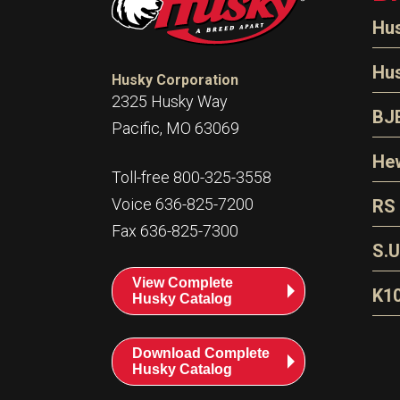
Hu
N
Hu
Husky Corporation
H
2325 Husky Way
N
BJ
Pacific, MO 63069
P
D
Oi
Hew
E
Toll-free 800-325-3558
S
T
H
Voice 636-825-7200
RS
S
T
Fax 636-825-7300
N
A
S
L
S.U
P
G
A
View Complete
Fl
A
K1
Husky Catalog
E
F
T
Download Complete
Husky Catalog
T