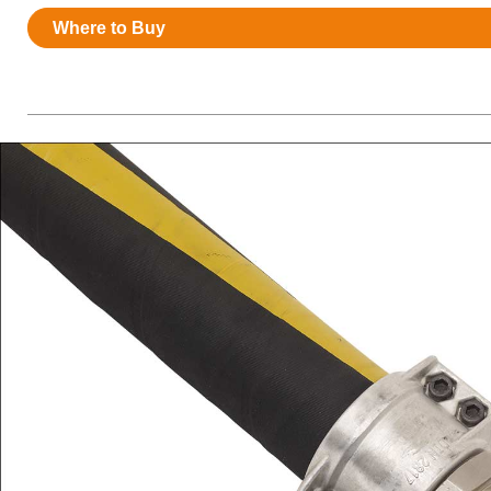
Resources
Where to Buy
News
HuskyNet
I’m interested in …
*