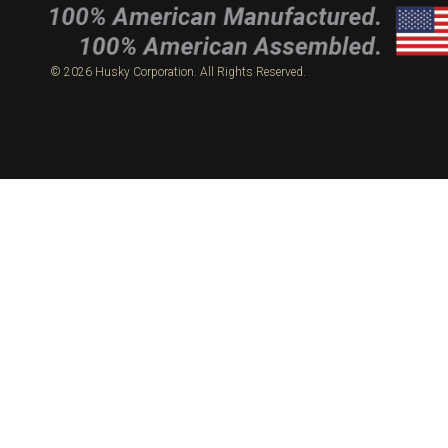
© 2026 Husky Corporation. All Rights Reserved.