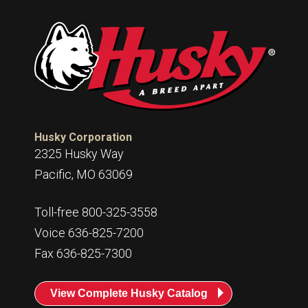
Husky Corporation
2325 Husky Way
Pacific, MO 63069
Toll-free 800-325-3558
Voice 636-825-7200
Fax 636-825-7300
View Complete Husky Catalog