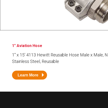
Husky
Hewitt
RS
BJE
SUBMIT
Need something specific?
1" Aviation Hose
Sales
1″ x 15′ 4113 Hewitt Reusable Hose Male x Male, N
Stainless Steel, Reusable
Customer Service
Administrative
Learn More
Human Resources
Technical Questions
Accounting