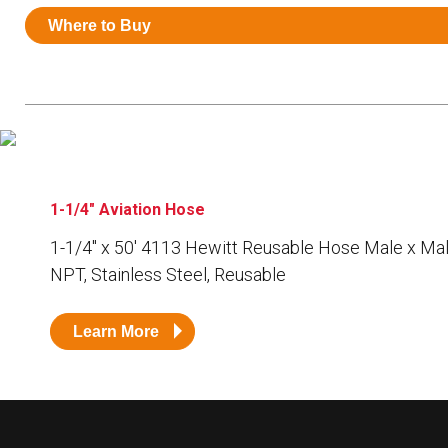
Resources
Where to Buy
News
HuskyNet
1-1/4" Aviation Hose
1-1/4″ x 50′ 4113 Hewitt Reusable Hose Male x Mal
NPT, Stainless Steel, Reusable
Learn More
I’m interested in …
*