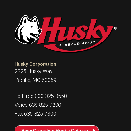
Husky
Hewitt
RS
BJE
SUBMIT
Need something specific?
Husky Corporation
Sales
2325 Husky Way
Customer Service
Pacific, MO 63069
Administrative
Toll-free 800-325-3558
Human Resources
Voice 636-825-7200
Technical Questions
Fax 636-825-7300
Accounting
View Complete Husky Catalog