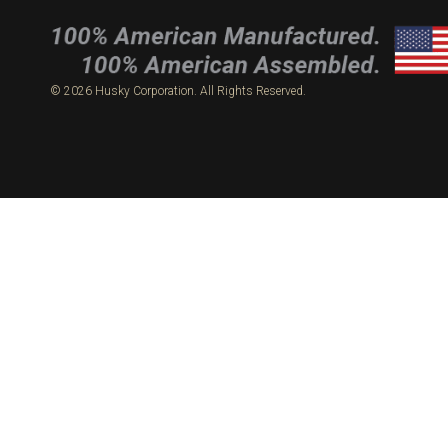
© 2026 Husky Corporation. All Rights Reserved.