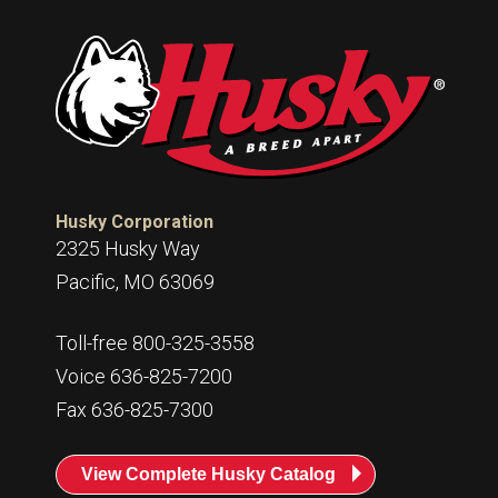
Husky Corporation
2325 Husky Way
Pacific, MO 63069
Toll-free 800-325-3558
Voice 636-825-7200
Fax 636-825-7300
View Complete Husky Catalog