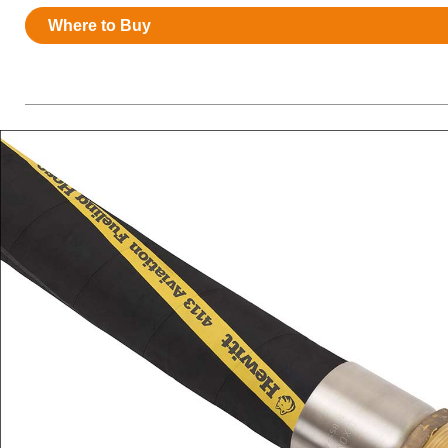
Resources
Where to Buy
News
HuskyNet
I’m interested in …
*