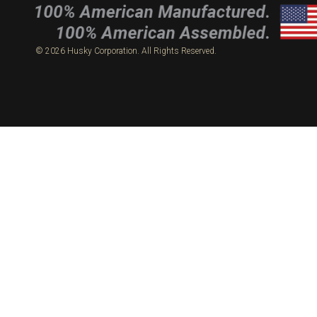
© 2026 Husky Corporation. All Rights Reserved.