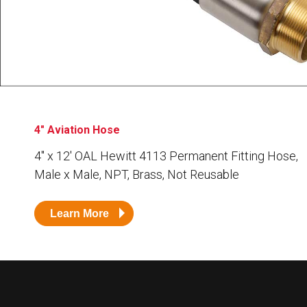
Husky
Hewitt
RS
BJE
SUBMIT
Need something specific?
4" Aviation Hose
Sales
4″ x 12′ OAL Hewitt 4113 Permanent Fitting Hose,
Male x Male, NPT, Brass, Not Reusable
Customer Service
Administrative
Learn More
Human Resources
Technical Questions
Accounting