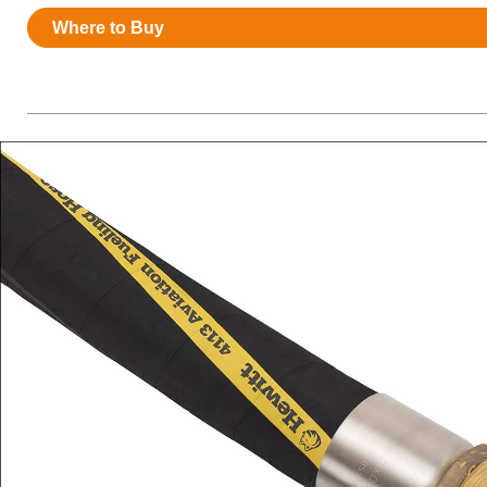
Resources
Where to Buy
News
HuskyNet
I’m interested in …
*