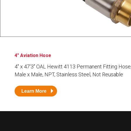
Husky
Hewitt
RS
BJE
SUBMIT
Need something specific?
4" Aviation Hose
Sales
4″ x 47’3″ OAL Hewitt 4113 Permanent Fitting Hose
Male x Male, NPT, Stainless Steel, Not Reusable
Customer Service
Administrative
Learn More
Human Resources
Technical Questions
Accounting