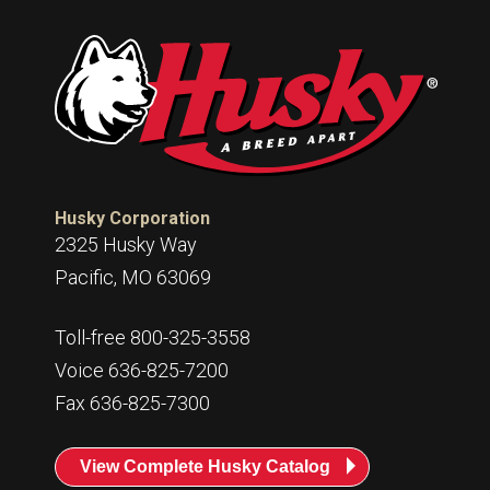
Husky Corporation
2325 Husky Way
Pacific, MO 63069
Toll-free 800-325-3558
Voice 636-825-7200
Fax 636-825-7300
View Complete Husky Catalog