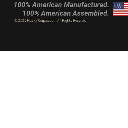
© 2026 Husky Corporation. All Rights Reserved.