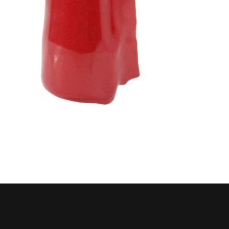
Husky
Hewitt
RS
BJE
SUBMIT
Need something specific?
Sales
Customer Service
Administrative
Human Resources
Technical Questions
Accounting