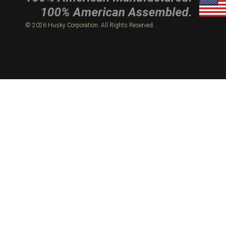
© 2026 Husky Corporation. All Rights Reserved.