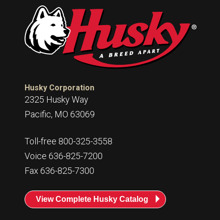
Husky Corporation
2325 Husky Way
Pacific, MO 63069
Toll-free 800-325-3558
Voice 636-825-7200
Fax 636-825-7300
View Complete Husky Catalog