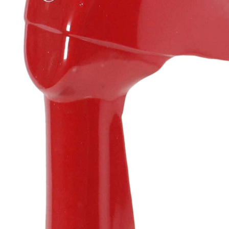
Resources
News
HuskyNet
I’m interested in …
*