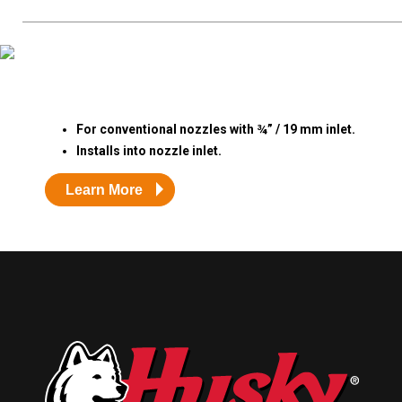
Resources
News
HuskyNet
For conventional nozzles with ¾” / 19 mm inlet.
Installs into nozzle inlet.
Learn More
I’m interested in …
*