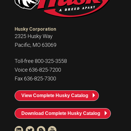
Husky
Hewitt
RS
BJE
Husky Corporation
2325 Husky Way
SUBMIT
Pacific, MO 63069
Need something specific?
Toll-free 800-325-3558
Sales
Voice 636-825-7200
Customer Service
Fax 636-825-7300
Administrative
View Complete Husky Catalog
Human Resources
Technical Questions
Download Complete Husky Catalog
Accounting