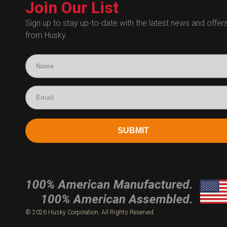
Technical Certificates
Join Our List
Administrative
Human Resources
Sign up to stay up-to-date with the latest news and offer
from Husky.
Technical Questions
Accounting
SUBMIT
© 2026 Husky Corporation. All Rights Reserved.