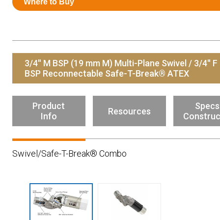
Where to Buy
Resources
News
HuskyNet
3/4'' M BSP (19 mm M) Multi-Plane Swivel / 3/4'' F
BSP Reconnectable Safe-T-Break® ATEX
Product
Specs
Resources
Info
Construc
Swivel/Safe-T-Break® Combo
I’m interested in …
*