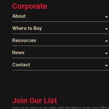
Corporate
Tank Monitors
About
About Husky
Where to Buy
Company Overview
Find a Distributor
Resources
The Husky Legend
Careers
Videos
News
FAQs
Image Library
Articles
Contact
Product Literature
Blog
Warranty
General Questions
Press
Industry Links
Sales
Technical Bulletins
Customer Service
Technical Certificates
Join Our List
Administrative
Human Resources
Sign up to stay up-to-date with the latest news and offer