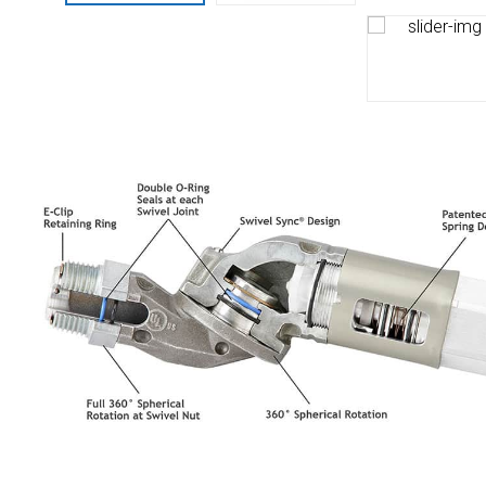
Husky
Hewitt
RS
BJE
SUBMIT
Need something specific?
Sales
Customer Service
Administrative
Human Resources
Technical Questions
Accounting