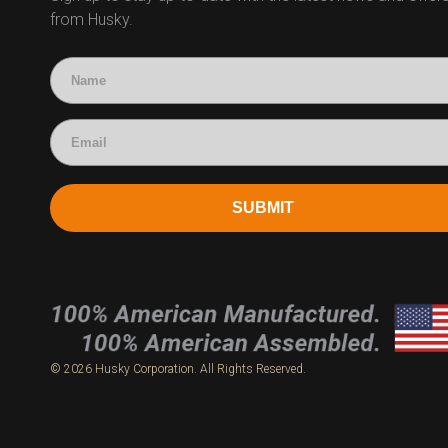
from Husky.
Technical Questions
Accounting
SUBMIT
© 2026 Husky Corporation. All Rights Reserved.