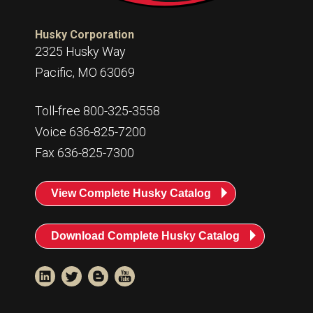
Husky Corporation
2325 Husky Way
Pacific, MO 63069
Toll-free 800-325-3558
Voice 636-825-7200
Fax 636-825-7300
View Complete Husky Catalog
Download Complete Husky Catalog