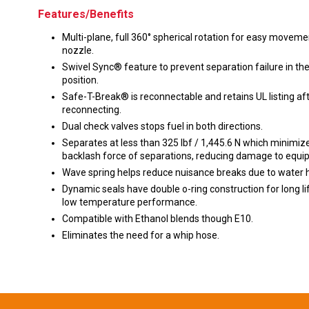
Features/Benefits
Multi-plane, full 360° spherical rotation for easy moveme
nozzle.
Swivel Sync® feature to prevent separation failure in the
position.
Safe-T-Break® is reconnectable and retains UL listing af
reconnecting.
Dual check valves stops fuel in both directions.
Separates at less than 325 lbf / 1,445.6 N which minimiz
backlash force of separations, reducing damage to equi
Wave spring helps reduce nuisance breaks due to water
Dynamic seals have double o-ring construction for long li
low temperature performance.
Compatible with Ethanol blends though E10.
Eliminates the need for a whip hose.