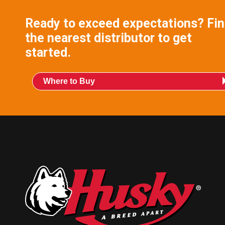
Ready to exceed expectations? Fi
the nearest distributor to get
started.
Where to Buy