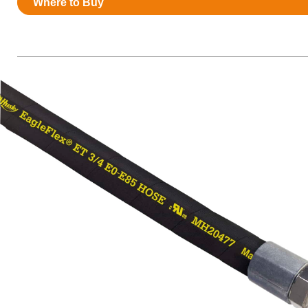
Where to Buy
Resources
News
HuskyNet
I’m interested in …
*