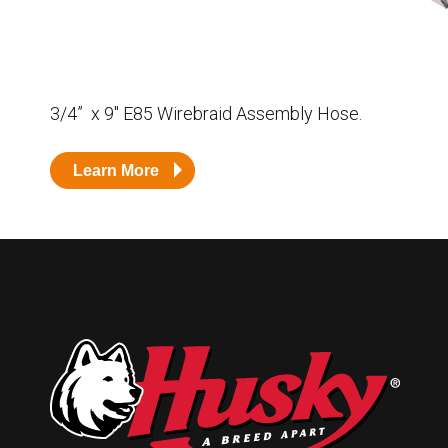
Husky
Hewitt
RS
BJE
3/4” x 9″ E85 Wirebraid Assembly Hose.
SUBMIT
Learn More
Need something specific?
Sales
Customer Service
Administrative
Human Resources
Technical Questions
Accounting