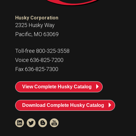
Husky Corporation
2325 Husky Way
Pacific, MO 63069
Toll-free 800-325-3558
Voice 636-825-7200
Fax 636-825-7300
View Complete Husky Catalog
Download Complete Husky Catalog