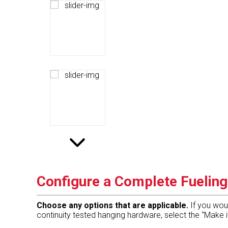
Configure a Complete Fuelin
Choose any options that are applicable.
If you wou
continuity tested hanging hardware, select the “Make