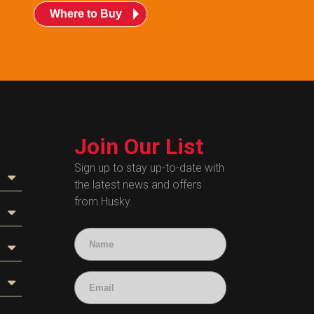
Where to Buy
Join Our List
Sign up to stay up-to-date with
the latest news and offers
from Husky.