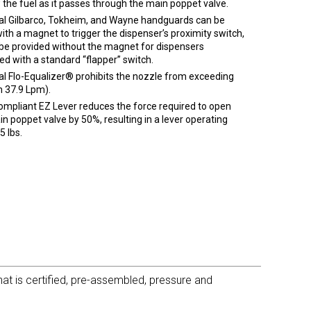
 the fuel as it passes through the main poppet valve.
al Gilbarco, Tokheim, and Wayne handguards can be
with a magnet to trigger the dispenser’s proximity switch,
 be provided without the magnet for dispensers
ed with a standard “flapper” switch.
al Flo-Equalizer® prohibits the nozzle from exceeding
 37.9 Lpm).
mpliant EZ Lever reduces the force required to open
n poppet valve by 50%, resulting in a lever operating
5 lbs.
t is certified, pre-assembled, pressure and