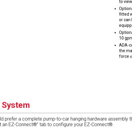
to view
Option
fitted 
or can
equipp
Option
10 gpm
ADA-co
the mai
force ≤
g System
ld prefer a complete pump-to-car hanging hardware assembly tha
 it an EZ-Connect®” tab to configure your EZ-Connect®.