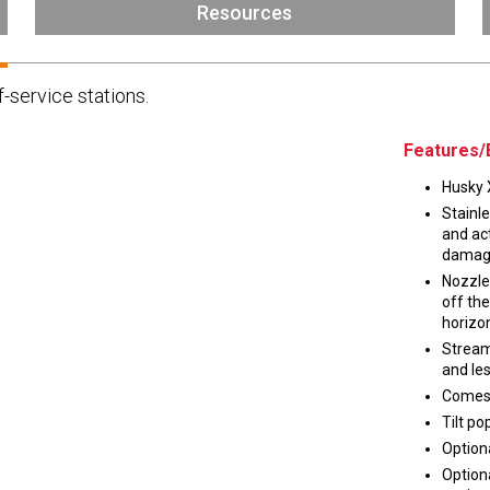
Husky
Resources
DEF
Nozzles
Swivel/STB Combo
f-service stations.
Dispensing Hose
Adaptors
Swivels
EZ-Connect
Spouts
Black Knight
Features/
Safe-T-Breaks
Tank Monitors
Husky X
Stainle
and act
damag
Nozzle
 interested in …
*
off the
horizon
Husky
Hewitt
Stream
and les
Comes 
RS
BJE
SUBMIT
Tilt po
Optiona
Option