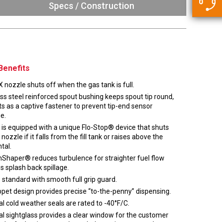
5500 JacRiser Hoses
Specs / Construction
Swivels
Deadman Hoses
Technical Questions
Strainer
Sensing Hoses
Accounting
RS
Hose Loading Arms
Benefits
Loading Arms
 nozzle shuts off when the gas tank is full.
ss steel reinforced spout bushing keeps spout tip round,
s as a captive fastener to prevent tip-end sensor
e.
 is equipped with a unique Flo-Stop® device that shuts
 nozzle if it falls from the fill tank or raises above the
tal.
Shaper® reduces turbulence for straighter fuel flow
s splash back spillage.
standard with smooth full grip guard.
ppet design provides precise “to-the-penny” dispensing.
l cold weather seals are rated to -40°F/C.
al sightglass provides a clear window for the customer