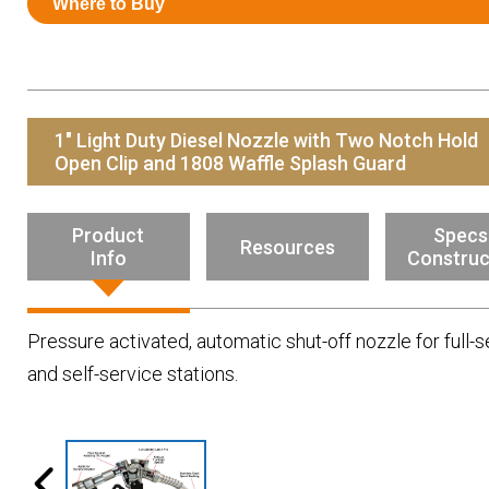
Where to Buy
Resources
News
HuskyNet
1" Light Duty Diesel Nozzle with Two Notch Hold
Open Clip and 1808 Waffle Splash Guard
Product
Specs
Resources
Info
Construc
Pressure activated, automatic shut-off nozzle for full-s
and self-service stations.
I’m interested in …
*