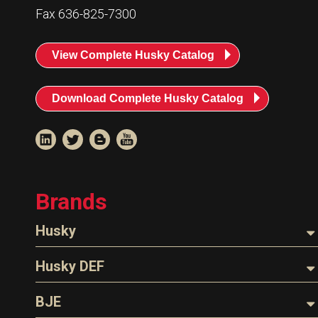
Fax 636-825-7300
View Complete Husky Catalog
Download Complete Husky Catalog
Brands
Husky
Nozzles
Husky DEF
Hoses
Nozzles
BJE
Parts & Accessories