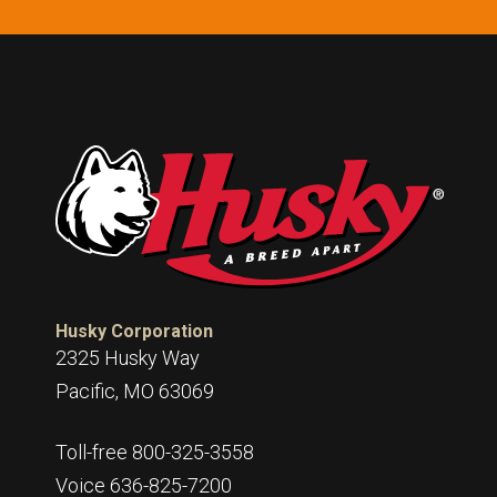
Husky Corporation
2325 Husky Way
Pacific, MO 63069
Toll-free 800-325-3558
Voice 636-825-7200