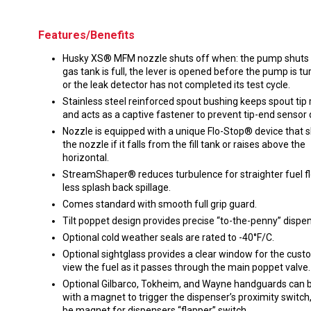
Features/Benefits
Husky XS® MFM nozzle shuts off when: the pump shuts o
gas tank is full, the lever is opened before the pump is tu
or the leak detector has not completed its test cycle.
Stainless steel reinforced spout bushing keeps spout tip 
and acts as a captive fastener to prevent tip-end senso
Nozzle is equipped with a unique Flo-Stop® device that s
the nozzle if it falls from the fill tank or raises above the
horizontal.
StreamShaper® reduces turbulence for straighter fuel f
less splash back spillage.
Comes standard with smooth full grip guard.
Tilt poppet design provides precise “to-the-penny” dispen
Optional cold weather seals are rated to -40°F/C.
Optional sightglass provides a clear window for the cust
view the fuel as it passes through the main poppet valve.
Optional Gilbarco, Tokheim, and Wayne handguards can b
with a magnet to trigger the dispenser’s proximity switch,
be magnet for dispensers “flapper” switch.