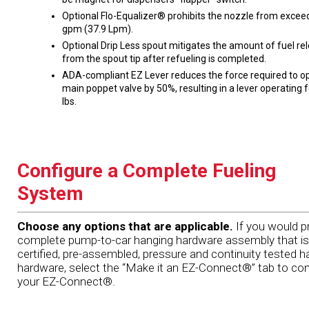
Optional Flo-Equalizer® prohibits the nozzle from excee
gpm (37.9 Lpm).
Optional Drip Less spout mitigates the amount of fuel re
from the spout tip after refueling is completed.
ADA-compliant EZ Lever reduces the force required to o
main poppet valve by 50%, resulting in a lever operating 
lbs.
Configure a Complete Fueling
System
Choose any options that are applicable.
If you would pr
complete pump-to-car hanging hardware assembly that is
certified, pre-assembled, pressure and continuity tested h
hardware, select the “Make it an EZ-Connect®” tab to con
your EZ-Connect®.