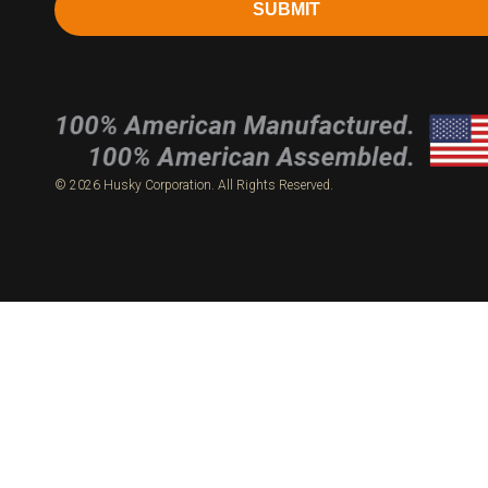
SUBMIT
© 2026 Husky Corporation. All Rights Reserved.