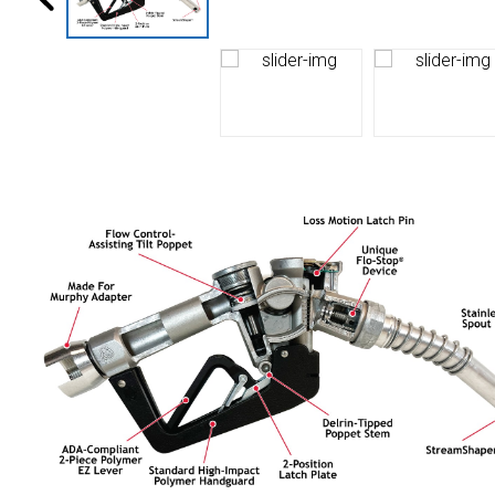
Husky
Hewitt
RS
BJE
SUBMIT
Need something specific?
Sales
Customer Service
Administrative
Human Resources
Technical Questions
Accounting