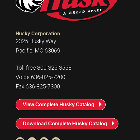
Husky Corporation
2325 Husky Way
Pacific, MO 63069
Toll-free 800-325-3558
Voice 636-825-7200
Fax 636-825-7300
View Complete Husky Catalog
Download Complete Husky Catalog