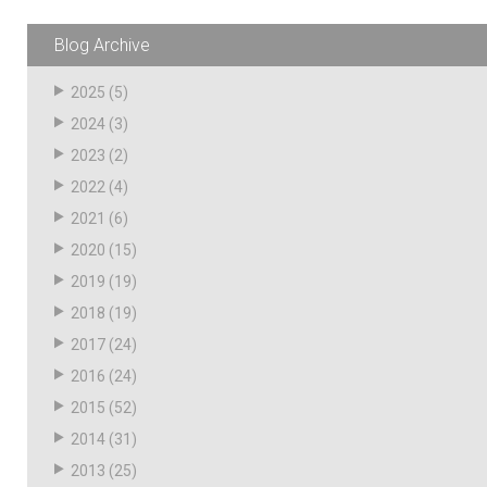
Husky
Hewitt
Blog Archive
RS
BJE
2025
(5)
2024
(3)
2023
(2)
SUBMIT
Need something specific?
2022
(4)
2021
(6)
Sales
2020
(15)
Customer Service
2019
(19)
2018
(19)
Administrative
2017
(24)
Human Resources
2016
(24)
Technical Questions
2015
(52)
2014
(31)
Accounting
2013
(25)