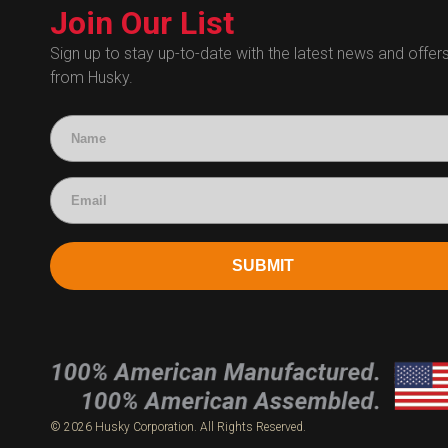
Technical Certificates
Join Our List
Administrative
Human Resources
Sign up to stay up-to-date with the latest news and offer
from Husky.
Technical Questions
Accounting
SUBMIT
© 2026 Husky Corporation. All Rights Reserved.