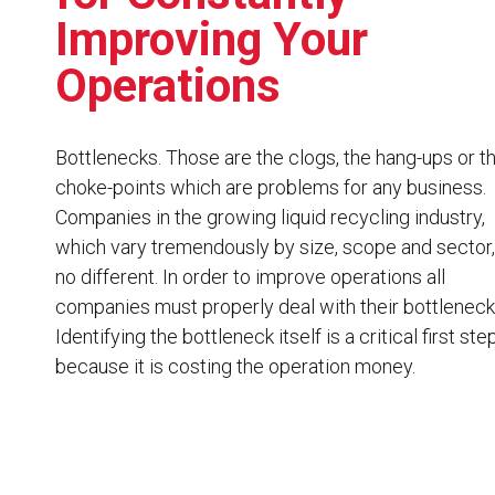
Resources
Improving Your
News
Operations
HuskyNet
Bottlenecks. Those are the clogs, the hang-ups or t
choke-points which are problems for any business.
Companies in the growing liquid recycling industry,
which vary tremendously by size, scope and sector,
no different. In order to improve operations all
companies must properly deal with their bottleneck
Identifying the bottleneck itself is a critical first ste
because it is costing the operation money.
I’m interested in …
*