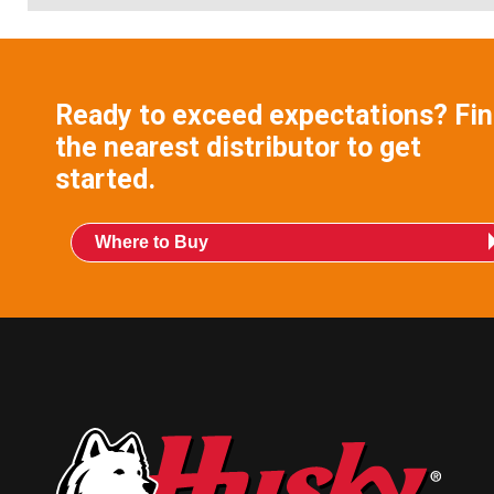
Ready to exceed expectations? Fi
the nearest distributor to get
started.
Where to Buy