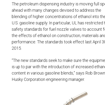
Resources
The petroleum dispensing industry is moving full s
ahead with many changes devised to address the
News
blending of higher concentrations of ethanol into th
HuskyNet
U.S. gasoline supply. In particular, UL has restricted 
safety standards for fuel nozzle valves to account f
the effects of ethanol on construction, materials an
performance. The standards took effect last April 3
2015.
“The new standards seek to make sure the equipme
is up to par with the introduction of increased ethan
content in various gasoline blends,” says Rob Brown
Husky Corporation engineering manager.
I’m interested in …
*