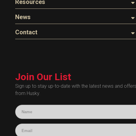
Resources
The Husky Legend
Careers
Videos
News
FAQs
Image Library
Articles
Contact
Product Literature
Blog
Warranty
General Questions
Press
Industry Links
Sales
Technical Bulletins
Customer Service
Technical Certificates
Join Our List
Administrative
Human Resources
Sign up to stay up-to-date with the latest news and offer
from Husky.
Technical Questions
Accounting