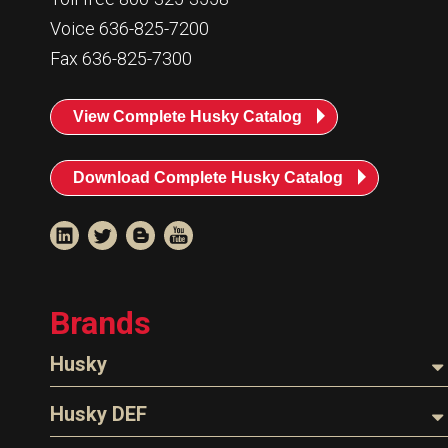
Voice 636-825-7200
Fax 636-825-7300
View Complete Husky Catalog
Download Complete Husky Catalog
Brands
Husky
Nozzles
Husky DEF
Hoses