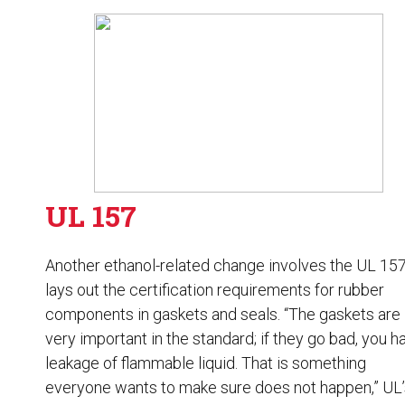
UL 157
Another ethanol-related change involves the UL 157.
lays out the certification requirements for rubber
components in gaskets and seals. “The gaskets are
very important in the standard; if they go bad, you h
leakage of flammable liquid. That is something
everyone wants to make sure does not happen,” UL’