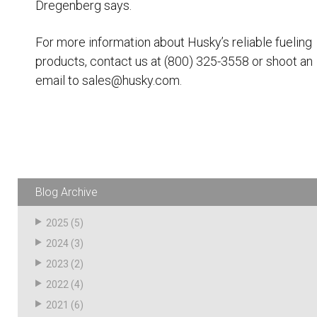
Dregenberg says.
For more information about Husky’s reliable
fueling
products
, contact us at (800) 325-3558 or shoot an
email to sales@husky.com.
Blog Archive
2025
(5)
2024
(3)
2023
(2)
2022
(4)
2021
(6)