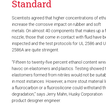
Standard
Scientists agreed that higher concentrations of eth
increase the corrosive impact on rubber and soft
metals. On almost 40 components that makes up a f
nozzle, those that come in contact with fluid have 
inspected and the test protocols for UL 2586 and 
2586A are quite stringent.
“Fifteen to twenty-five percent ethanol content wre
havoc on elastomers and plastics. Testing showed 
elastomers formed from nitriles would not be suita
in most instances. However, a more stout material l
a fluorocarbon or a fluorosilicone could withstand t
degradation,” says Jerry Mahn, Husky Corporation
product designer engineer.