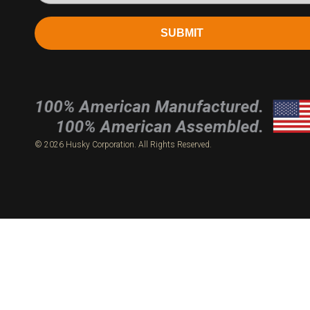
SUBMIT
© 2026 Husky Corporation. All Rights Reserved.