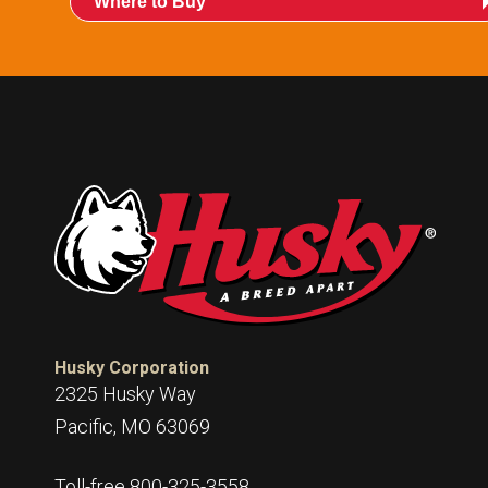
Where to Buy
Husky Corporation
2325 Husky Way
Pacific, MO 63069
Toll-free 800-325-3558