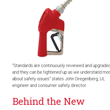
Husky
Hewitt
RS
BJE
SUBMIT
Need something specific?
Sales
Customer Service
“Standards are continuously reviewed and upgraded
and they can be tightened up as we understand mo
Administrative
about safety issues” states John Dregenberg, UL
Human Resources
engineer and consumer safety director.
Technical Questions
Behind the New
Accounting