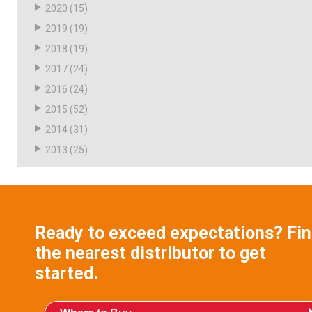
2020
(15)
2019
(19)
2018
(19)
2017
(24)
2016
(24)
2015
(52)
2014
(31)
2013
(25)
Ready to exceed expectations? Fi
the nearest distributor to get
started.