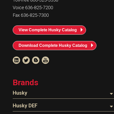
Voice 636-825-7200
Fax 636-825-7300
View Complete Husky Catalog
Download Complete Husky Catalog
Brands
Husky
Nozzles
Husky DEF
Hoses