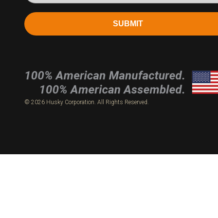
SUBMIT
© 2026 Husky Corporation. All Rights Reserved.