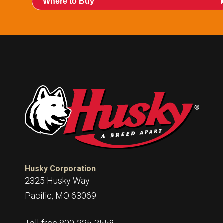
Where to Buy
Husky Corporation
2325 Husky Way
Pacific, MO 63069
Toll-free 800-325-3558