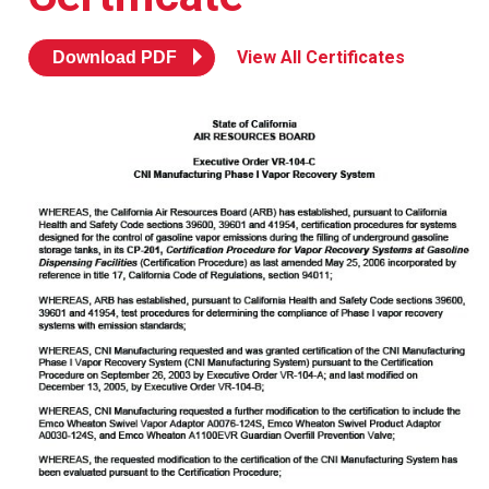
Resources
News
View All Certificates
Download PDF
HuskyNet
I’m interested in …
*