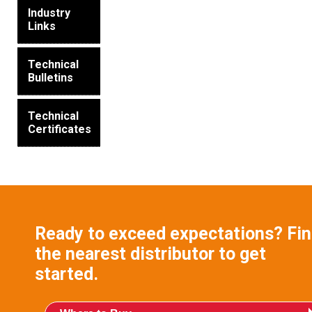
Industry
Links
Technical
Bulletins
Technical
Certificates
Ready to exceed expectations? Fi
the nearest distributor to get
started.