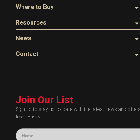
About Husky
Where to Buy
Company Overview
Find a Distributor
Resources
The Husky Legend
Careers
Videos
News
FAQs
Image Library
Articles
Contact
Product Literature
Blog
Warranty
General Questions
Press
Industry Links
Sales
Technical Bulletins
Customer Service
Technical Certificates
Join Our List
Administrative
Human Resources
Sign up to stay up-to-date with the latest news and offer
from Husky.
Technical Questions
Accounting