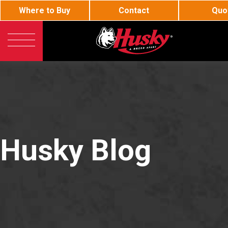
Where to Buy
Contact
Quo
Husky
General Fueling
Current listings displayed are distributors near
63116
Innovative Fueling Produc
Must type in 2 or more characters
BJE
Oil and Lube
Husky
DEF
Call or Email:
Refine Search
Husky Blog
Enter zip code, city or state to find your nearest distributor.
Toll-free 800-325-3558
Hewitt
Aviation Fueling
Distributor
Representative
Corporate Rep
Canadia
Phone 636-825-7200
International Rep
Fax 636-825-7300
RS
Hose Loading Arm
sales@husky.com
About Husky
Questions about Husky Corporation Fueling Products: