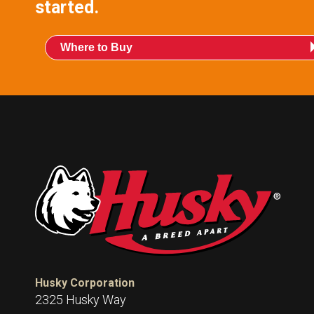
started.
Where to Buy
Husky Corporation
2325 Husky Way