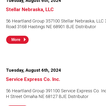
Tuesday, August 6th, 2024
Stellar Nebraska, LLC
56 Heartland Group 357100 Stellar Nebraska, LLC 
Road 3168 Hastings NE 68901 BJE Distributor
More
Tuesday, August 6th, 2024
Service Express Co. Inc.
56 Heartland Group 391100 Service Express Co. In
H Street Omaha NE 68127 BJE Distributor