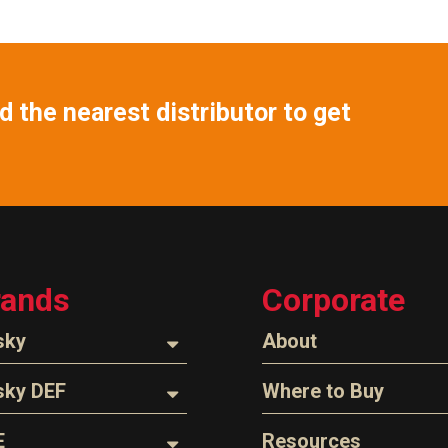
 the nearest distributor to get
rands
Corporate
sky
About
ozzles
About Husky
sky DEF
Where to Buy
Company Overview
oses
ozzles
Find a Distributor
E
Resources