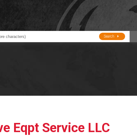
Search
ducts
BJE
Oil and Lube
stions about Husky Corporation Fueling Products:
Oil Filter Crushers
Tank Gauges
Tank Monitors &
Alarms
Gauges/Monitor
Accessories
ve Eqpt Service LLC