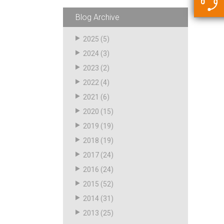
5500 JacRiser Hoses
Swivels
Deadman Hoses
Technical Questions
Blog Archive
Strainer
Sensing Hoses
Accounting
2025
(5)
RS
2024
(3)
Hose Loading Arms
2023
(2)
2022
(4)
Loading Arms
2021
(6)
2020
(15)
2019
(19)
2018
(19)
2017
(24)
2016
(24)
2015
(52)
2014
(31)
2013
(25)