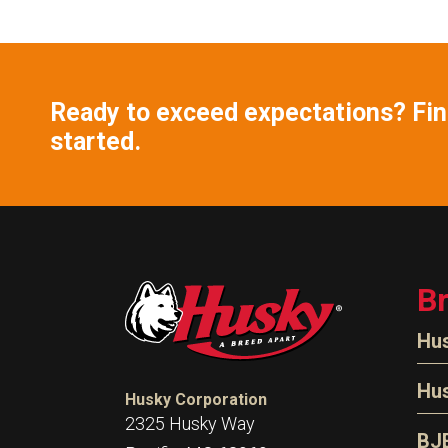
Ready to exceed expectations? Find
started.
B
Hu
N
Hu
Husky Corporation
H
2325 Husky Way
N
BJ