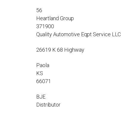
Flo-Equalizers®
Corporate Rep
Hoses
Hose Conversion Adaptor
56
Canadian Rep
All Fueling Hoses
International Rep
Heartland Group
Curb Fueling
EZ-Connect
Farm Fueling
371900
Whip Hoses
Quality Automotive Eqpt Service LLC
DEF Dispensing
Fuel Oil Hose
26619 K 68 Highway
Paola
KS
66071
I’m
BJE
Distributor