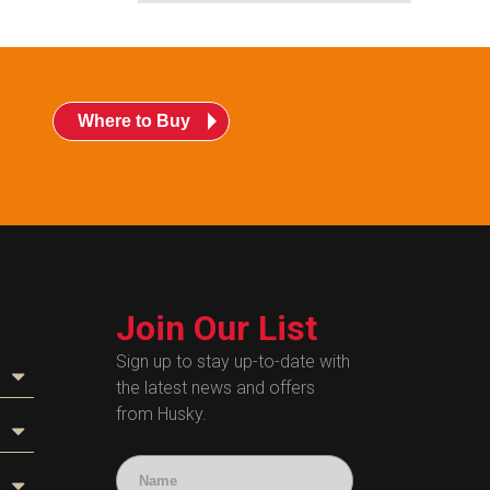
Where to Buy
Join Our List
Sign up to stay up-to-date with
the latest news and offers
from Husky.