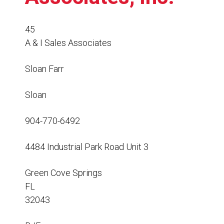
Resources
News
45
A & I Sales Associates
HuskyNet
Sloan Farr
Sloan
904-770-6492
4484 Industrial Park Road Unit 3
Green Cove Springs
FL
32043
I’m interested in …
*