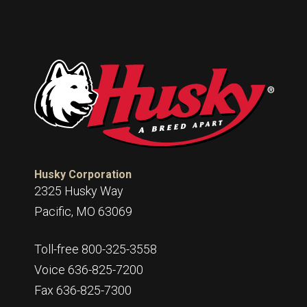
Husky Corporation
2325 Husky Way
Pacific, MO 63069
Toll-free 800-325-3558
Voice 636-825-7200
Fax 636-825-7300