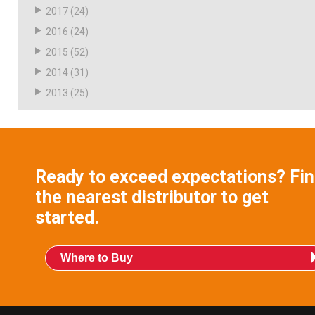
2017
(24)
2016
(24)
2015
(52)
2014
(31)
2013
(25)
Ready to exceed expectations? Fi
the nearest distributor to get
started.
Where to Buy