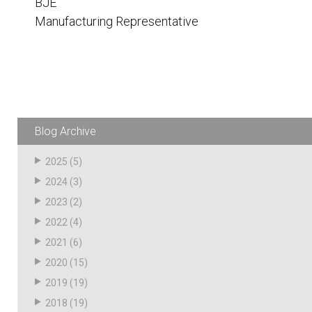
BJE
Husky
Hewitt
Manufacturing Representative
RS
BJE
SUBMIT
Need something specific?
Blog Archive
Sales
2025
(5)
Customer Service
2024
(3)
2023
(2)
Administrative
2022
(4)
Human Resources
2021
(6)
Technical Questions
2020
(15)
2019
(19)
Accounting
2018
(19)