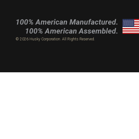
© 2026 Husky Corporation. All Rights Reserved.