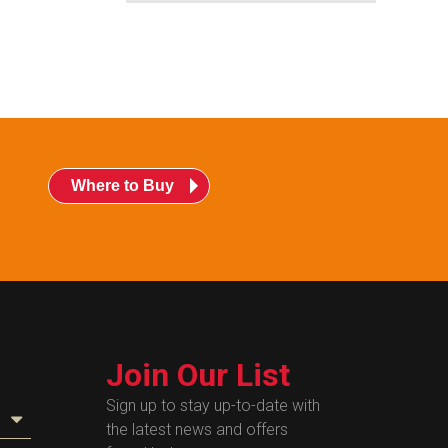
Where to Buy
Join Our List
Sign up to stay up-to-date with
the latest news and offers