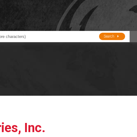
Search
ducts
BJE
Oil and Lube
stions about Husky Corporation Fueling Products:
Oil Filter Crushers
Tank Gauges
Tank Monitors &
Alarms
Gauges/Monitor
Accessories
ies, Inc.