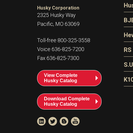
N
Hu
Husky Corporation
H
2325 Husky Way
N
BJ
Pacific, MO 63069
P
D
Oi
Hew
E
Toll-free 800-325-3558
S
T
H
Voice 636-825-7200
RS
S
T
Fax 636-825-7300
N
A
S
L
S.U
P
G
A
View Complete
Fl
A
K1
Husky Catalog
E
F
T
Download Complete
Husky Catalog
T