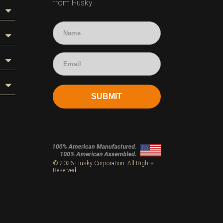
from Husky.
SUBMIT
s
© 2026 Husky Corporation. All Rights
Reserved.