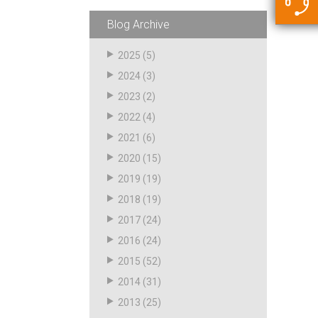
5500 JacRiser Hoses
Swivels
Deadman Hoses
Technical Questions
Blog Archive
Strainer
Sensing Hoses
Accounting
2025
(5)
RS
2024
(3)
Hose Loading Arms
2023
(2)
2022
(4)
Loading Arms
2021
(6)
2020
(15)
2019
(19)
2018
(19)
2017
(24)
2016
(24)
2015
(52)
2014
(31)
2013
(25)