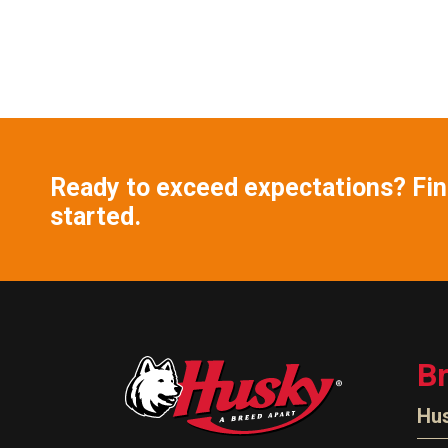
Ready to exceed expectations? Find
started.
B
Hu