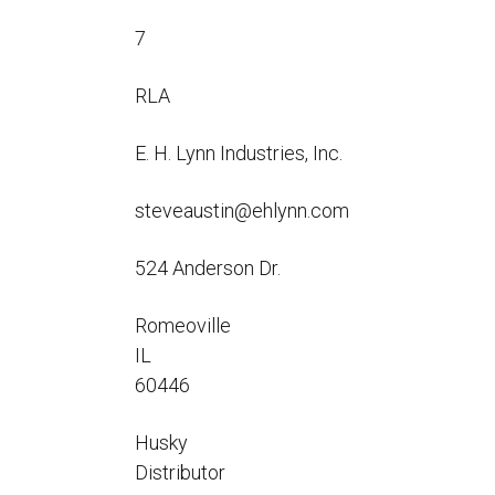
Flo-Equalizers®
Corporate Rep
Hoses
Hose Conversion Adaptor
7
Canadian Rep
All Fueling Hoses
International Rep
Curb Fueling
EZ-Connect
Farm Fueling
RLA
Whip Hoses
DEF Dispensing
E. H. Lynn Industries, Inc.
Fuel Oil Hose
steveaustin@ehlynn.com
524 Anderson Dr.
I’m
Romeoville
IL
60446
Husky
Distributor