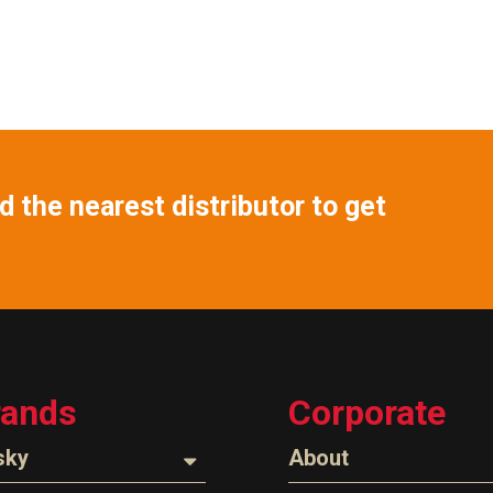
 the nearest distributor to get
rands
Corporate
sky
About