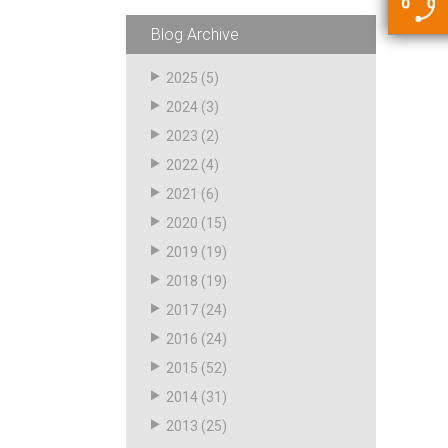
5500 JacRiser Hoses
Swivels
Deadman Hoses
Technical Questions
Blog Archive
Strainer
Sensing Hoses
Accounting
2025
(5)
RS
2024
(3)
Hose Loading Arms
2023
(2)
2022
(4)
Loading Arms
2021
(6)
2020
(15)
2019
(19)
2018
(19)
2017
(24)
2016
(24)
2015
(52)
2014
(31)
2013
(25)