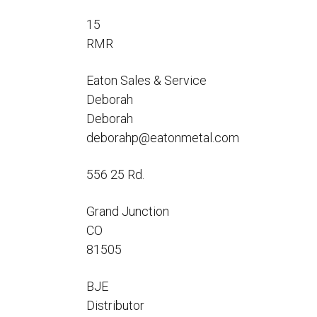
Flo-Equalizers®
Corporate Rep
Hoses
Hose Conversion Adaptor
15
Canadian Rep
All Fueling Hoses
International Rep
RMR
Curb Fueling
EZ-Connect
Farm Fueling
Whip Hoses
Eaton Sales & Service
DEF Dispensing
Deborah
Fuel Oil Hose
Deborah
deborahp@eatonmetal.com
556 25 Rd.
I’m
Grand Junction
CO
81505
BJE
Distributor