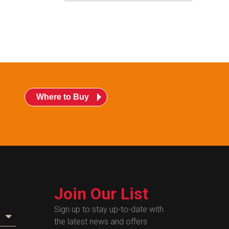
Where to Buy
Join Our List
Sign up to stay up-to-date with
the latest news and offers