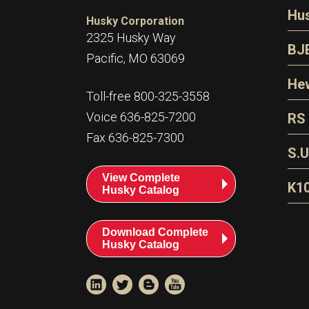
N
Hu
Husky Corporation
H
2325 Husky Way
N
BJ
Pacific, MO 63069
P
D
Oi
Hew
E
Toll-free 800-325-3558
S
T
H
Voice 636-825-7200
RS
S
T
Fax 636-825-7300
N
A
S
L
S.U
P
G
A
View Complete
Fl
A
K1
Husky Catalog
E
F
T
Download Complete
Husky Catalog
T