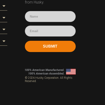
from Husky.
SUBMIT
s
© 2026 Husky Corporation. All Rights
Reserved.