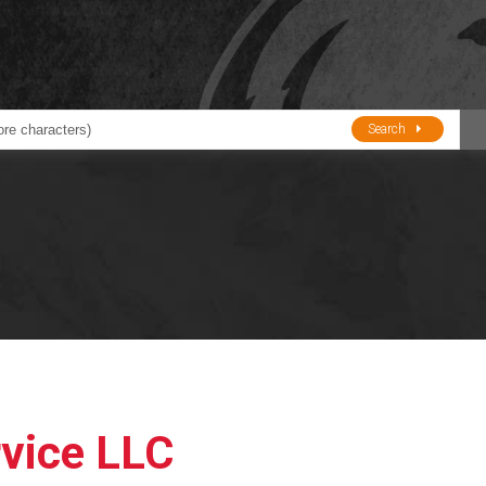
Search
ducts
BJE
Oil and Lube
stions about Husky Corporation Fueling Products:
Oil Filter Crushers
Tank Gauges
Tank Monitors &
Alarms
Gauges/Monitor
Accessories
rvice LLC