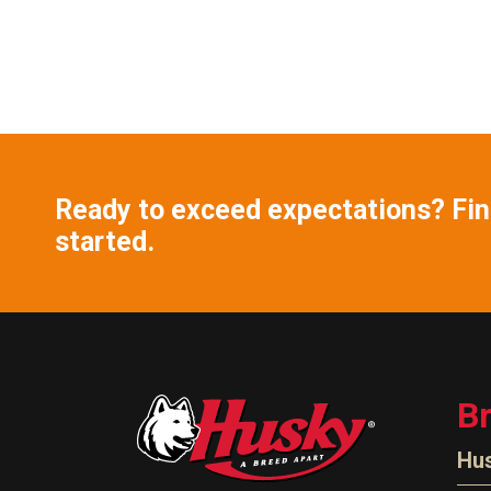
Ready to exceed expectations? Find
started.
B
Hu