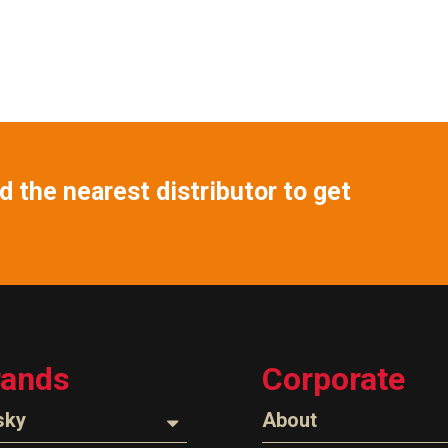
 the nearest distributor to get
rands
Corporate
sky
About