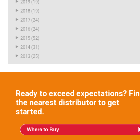
2019
(19)
2018
(19)
2017
(24)
2016
(24)
2015
(52)
2014
(31)
2013
(25)
Ready to exceed expectations? Fi
the nearest distributor to get
started.
Where to Buy