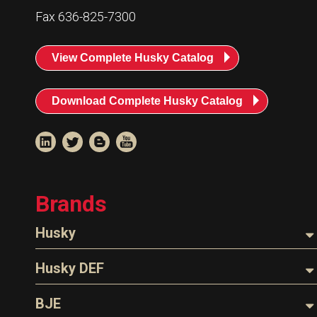
Fax 636-825-7300
View Complete Husky Catalog
Download Complete Husky Catalog
Brands
Husky
Nozzles
Husky DEF
Hoses
Nozzles
BJE
Parts & Accessories