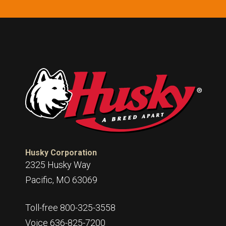
Husky Corporation
2325 Husky Way
Pacific, MO 63069
Toll-free 800-325-3558
Voice 636-825-7200