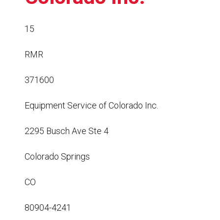
Resources
News
15
HuskyNet
RMR
371600
Equipment Service of Colorado Inc.
2295 Busch Ave Ste 4
Colorado Springs
CO
80904-4241
I’m interested in …
*