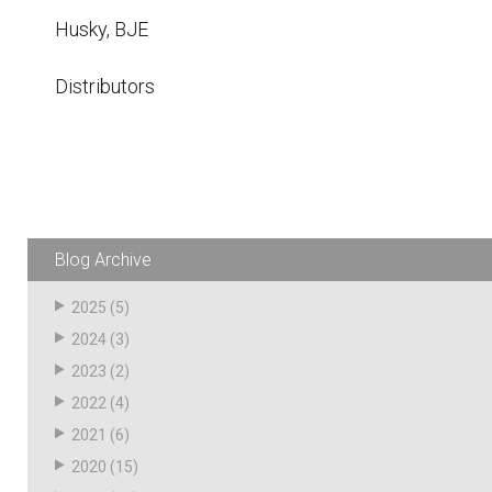
Husky
Hewitt
Husky, BJE
RS
BJE
Distributors
SUBMIT
Need something specific?
Sales
Blog Archive
Customer Service
2025
(5)
Administrative
2024
(3)
Human Resources
2023
(2)
2022
(4)
Technical Questions
2021
(6)
Accounting
2020
(15)