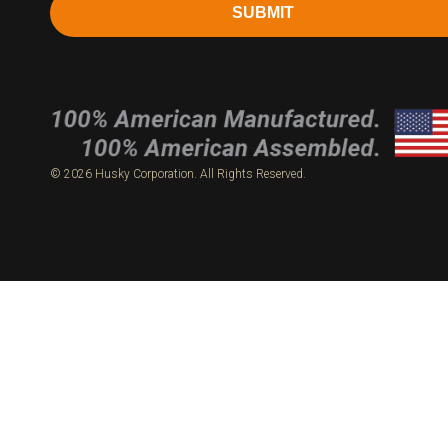
SUBMIT
© 2026 Husky Corporation. All Rights Reserved.