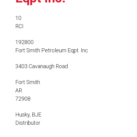
Resources
News
10
RCI
HuskyNet
192800
Fort Smith Petroleum Eqpt. Inc
3403 Cavanaugh Road
Fort Smith
AR
72908
Husky, BJE
Distributor
I’m interested in …
*