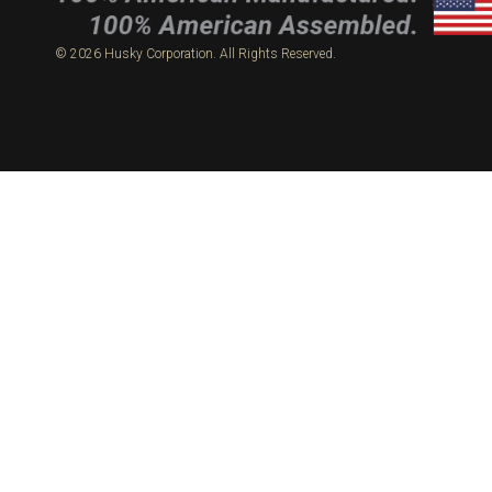
© 2026 Husky Corporation. All Rights Reserved.