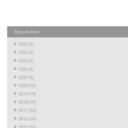
Husky
Hewitt
RS
BJE
Blog Archive
SUBMIT
2025
(5)
Need something specific?
2024
(3)
2023
(2)
Sales
2022
(4)
Customer Service
2021
(6)
Administrative
2020
(15)
2019
(19)
Human Resources
2018
(19)
Technical Questions
2017
(24)
Accounting
2016
(24)
2015
(52)