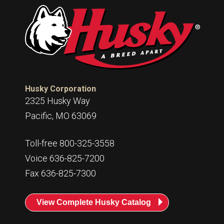
Husky Corporation
2325 Husky Way
Pacific, MO 63069
Toll-free 800-325-3558
Voice 636-825-7200
Fax 636-825-7300
View Complete Husky Catalog