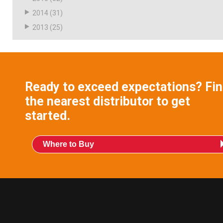
2014
(31)
2013
(25)
Ready to exceed expectations? Fi
the nearest distributor to get
started.
Where to Buy