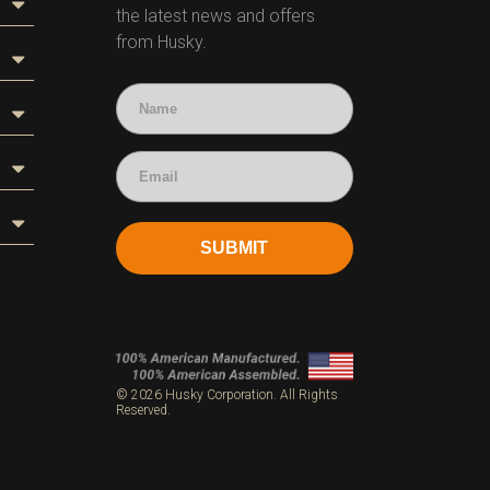
the latest news and offers
from Husky.
SUBMIT
s
© 2026 Husky Corporation. All Rights
Reserved.