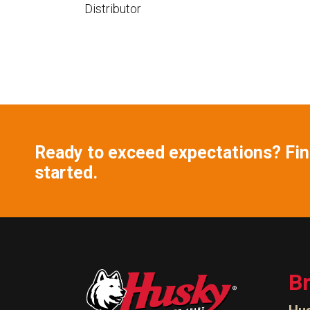
Distributor
Ready to exceed expectations? Find
started.
B