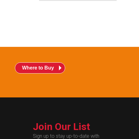
Where to Buy
Join Our List
Sign up to stay up-to-date with