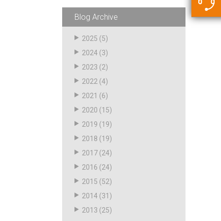
5500 JacRiser Hoses
Swivels
Deadman Hoses
Technical Questions
Blog Archive
Strainer
Sensing Hoses
Accounting
2025
(5)
RS
2024
(3)
Hose Loading Arms
2023
(2)
2022
(4)
Loading Arms
2021
(6)
2020
(15)
2019
(19)
2018
(19)
2017
(24)
2016
(24)
2015
(52)
2014
(31)
2013
(25)