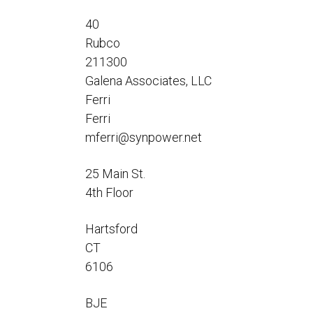
Flo-Equalizers®
Corporate Rep
Hoses
Hose Conversion Adaptor
40
Canadian Rep
All Fueling Hoses
International Rep
Rubco
Curb Fueling
EZ-Connect
Farm Fueling
211300
Whip Hoses
Galena Associates, LLC
DEF Dispensing
Ferri
Fuel Oil Hose
Ferri
mferri@synpower.net
25 Main St.
I’m
4th Floor
Hartsford
CT
6106
BJE