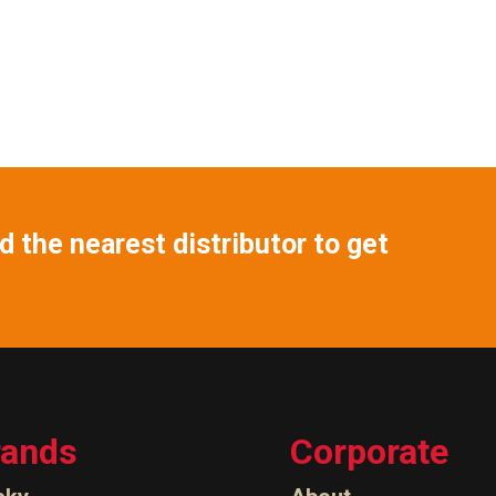
 the nearest distributor to get
rands
Corporate