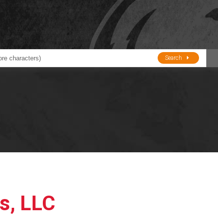
Search
ducts
BJE
Oil and Lube
stions about Husky Corporation Fueling Products:
Oil Filter Crushers
Tank Gauges
Tank Monitors &
Alarms
Gauges/Monitor
Accessories
s, LLC