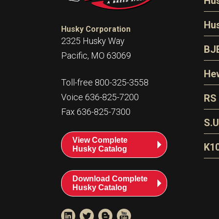
Hu
N
Hu
Husky Corporation
H
2325 Husky Way
N
BJ
Pacific, MO 63069
P
D
Oi
Hew
E
Toll-free 800-325-3558
S
T
H
Voice 636-825-7200
RS
S
T
Fax 636-825-7300
N
A
S
L
S.U
P
G
A
View Complete
Fl
A
K1
Husky Catalog
E
F
T
Download Complete
Husky Catalog
T