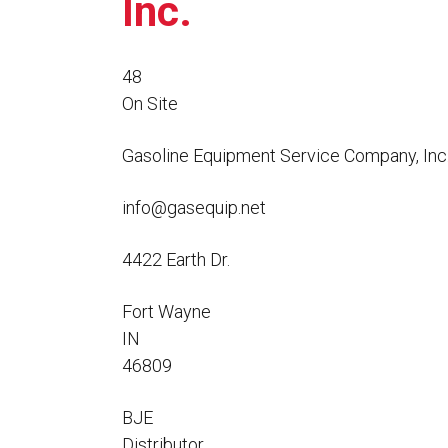
Inc.
Flo-Equalizers®
Corporate Rep
Hoses
Hose Conversion Adaptor
Canadian Rep
All Fueling Hoses
International Rep
Curb Fueling
EZ-Connect
48
Farm Fueling
On Site
Whip Hoses
DEF Dispensing
Fuel Oil Hose
Gasoline Equipment Service Company, Inc
info@gasequip.net
4422 Earth Dr.
I’m
Fort Wayne
IN
46809
BJE
Distributor