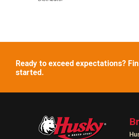
Ready to exceed expectations? Find
started.
B
Hu