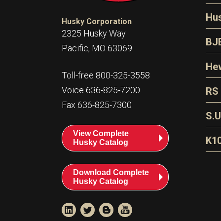
N
Hu
Husky Corporation
H
2325 Husky Way
N
BJ
Pacific, MO 63069
P
D
Oi
Hew
E
Toll-free 800-325-3558
S
T
H
Voice 636-825-7200
RS
S
T
Fax 636-825-7300
N
A
S
L
S.U
P
G
A
View Complete
Fl
A
K1
Husky Catalog
E
F
T
Download Complete
Husky Catalog
T