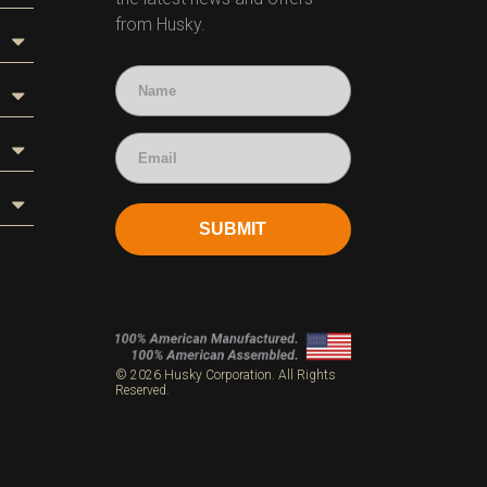
from Husky.
SUBMIT
s
© 2026 Husky Corporation. All Rights
Reserved.