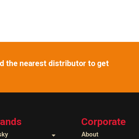
 the nearest distributor to get
rands
Corporate
sky
About