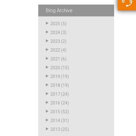
5500 JacRiser Hoses
Swivels
Deadman Hoses
Technical Questions
Blog Archive
Strainer
Sensing Hoses
Accounting
2025
(5)
RS
2024
(3)
Hose Loading Arms
2023
(2)
2022
(4)
Loading Arms
2021
(6)
2020
(15)
2019
(19)
2018
(19)
2017
(24)
2016
(24)
2015
(52)
2014
(31)
2013
(25)