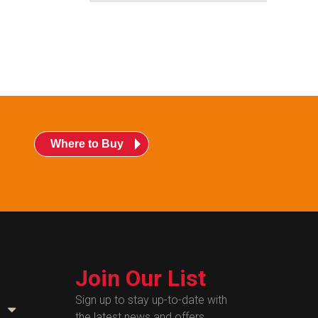
Where to Buy
Join Our List
Sign up to stay up-to-date with
the latest news and offers