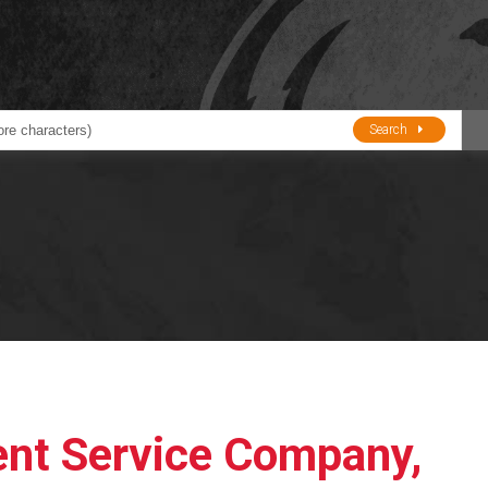
Search
ducts
BJE
Oil and Lube
stions about Husky Corporation Fueling Products:
Oil Filter Crushers
Tank Gauges
Tank Monitors &
Alarms
Gauges/Monitor
Accessories
nt Service Company,