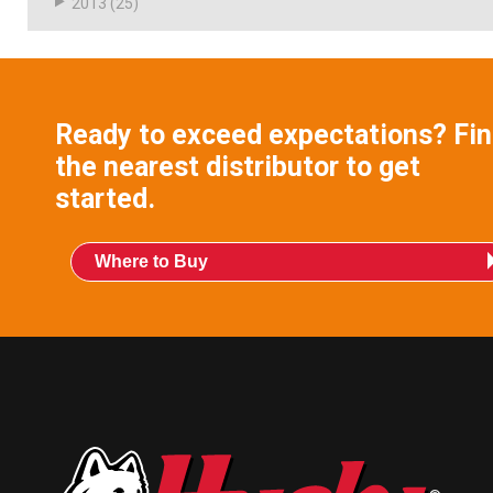
2013
(25)
Ready to exceed expectations? Fi
the nearest distributor to get
started.
Where to Buy