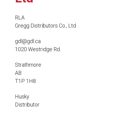
Resources
News
RLA
Gregg Distributors Co., Ltd
HuskyNet
gdl@gdl.ca
1020 Westridge Rd.
Strathmore
AB
T1P 1H8
Husky
Distributor
I’m interested in …
*