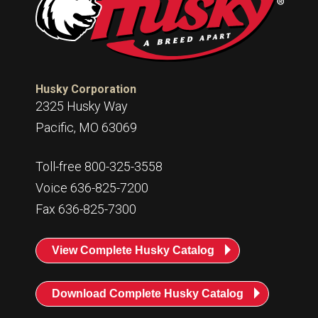
Husky Corporation
2325 Husky Way
Pacific, MO 63069
Toll-free 800-325-3558
Voice 636-825-7200
Fax 636-825-7300
View Complete Husky Catalog
Download Complete Husky Catalog