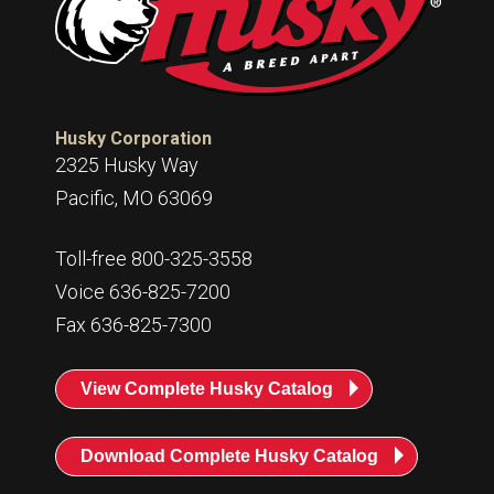
Husky Corporation
2325 Husky Way
Pacific, MO 63069
Toll-free 800-325-3558
Voice 636-825-7200
Fax 636-825-7300
View Complete Husky Catalog
Download Complete Husky Catalog