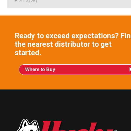
2013
(25)
Ready to exceed expectations? Fi
the nearest distributor to get
started.
Where to Buy