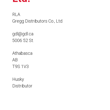
Resources
News
RLA
Gregg Distributors Co., Ltd.
HuskyNet
gdl@gdl.ca
5006 52 St.
Athabasca
AB
T9S 1V3
Husky
Distributor
I’m interested in …
*