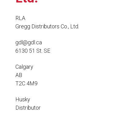
Resources
News
RLA
Gregg Distributors Co., Ltd.
HuskyNet
gdl@gdl.ca
6130 51 St. SE
Calgary
AB
T2C 4M9
Husky
Distributor
I’m interested in …
*