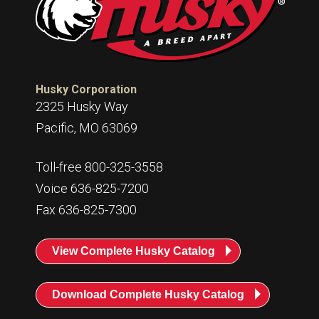
Husky Corporation
2325 Husky Way
Pacific, MO 63069
Toll-free 800-325-3558
Voice 636-825-7200
Fax 636-825-7300
View Complete Husky Catalog
Download Complete Husky Catalog