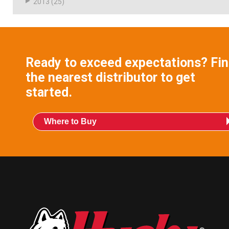
2013
(25)
Ready to exceed expectations? Fi
the nearest distributor to get
started.
Where to Buy